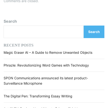
Comments are closed.
Search
Search
RECENT POSTS
Magic Eraser AI – A Guide to Remove Unwanted Objects
Phrazle: Revolutionizing Word Games with Technology
SPON Communications announced its latest product-
Surveillance Microphone
The Digital Pen: Transforming Essay Writing