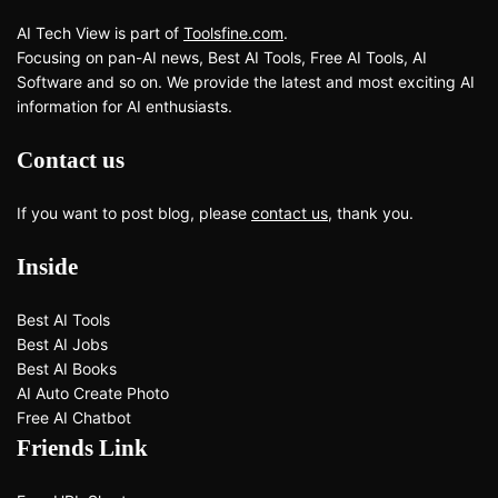
AI Tech View is part of
Toolsfine.com
.
Focusing on pan-AI news, Best AI Tools, Free AI Tools, AI
Software and so on. We provide the latest and most exciting AI
information for AI enthusiasts.
Contact us
If you want to post blog, please
contact us
, thank you.
Inside
Best AI Tools
Best AI Jobs
Best AI Books
AI Auto Create Photo
Free AI Chatbot
Friends Link