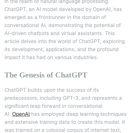
in the realm of natural language processing.
ChatGPT, an AI model developed by OpenAI, has
emerged as a frontrunner in the domain of
conversational AI, demonstrating the potential of
AI-driven chatbots and virtual assistants. This
article delves into the world of ChatGPT, exploring
its development, applications, and the profound
impact it has had on various industries.
The Genesis of ChatGPT
ChatGPT builds upon the success of its
predecessors, including GPT-3, and represents a
significant leap forward in conversational
AI.
OpenAI
has employed deep learning techniques
and extensive training data to create this model. It
was trained on a colossal corpus of internet text,