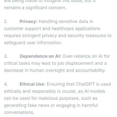
are being made to mitigate this issue, but it
remains a significant concern.
2.
Privacy:
Handling sensitive data in
customer support and healthcare applications
requires stringent privacy and security measures to
safeguard user information.
3.
Dependence on AI:
Over-reliance on AI for
critical tasks may lead to job displacement and a
decrease in human oversight and accountability.
4.
Ethical Use
: Ensuring that ChatGPT is used
ethically and responsibly is crucial, as AI models
can be used for malicious purposes, such as
generating fake news or engaging in harmful
conversations.