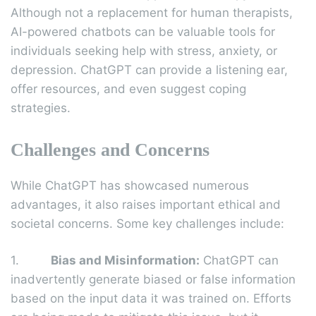
Although not a replacement for human therapists,
AI-powered chatbots can be valuable tools for
individuals seeking help with stress, anxiety, or
depression. ChatGPT can provide a listening ear,
offer resources, and even suggest coping
strategies.
Challenges and Concerns
While ChatGPT has showcased numerous
advantages, it also raises important ethical and
societal concerns. Some key challenges include:
1.
Bias and Misinformation:
ChatGPT can
inadvertently generate biased or false information
based on the input data it was trained on. Efforts