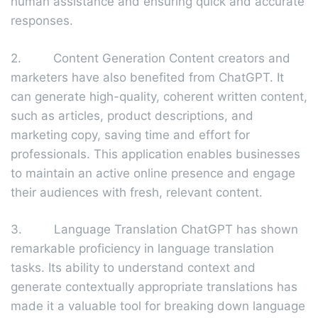
human assistance and ensuring quick and accurate
responses.
2. Content Generation Content creators and
marketers have also benefited from ChatGPT. It
can generate high-quality, coherent written content,
such as articles, product descriptions, and
marketing copy, saving time and effort for
professionals. This application enables businesses
to maintain an active online presence and engage
their audiences with fresh, relevant content.
3. Language Translation ChatGPT has shown
remarkable proficiency in language translation
tasks. Its ability to understand context and
generate contextually appropriate translations has
made it a valuable tool for breaking down language