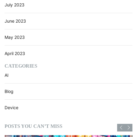
July 2023
June 2023
May 2023
April 2023
CATEGORIES
AI
Blog
Device
POSTS YOU CAN’T MISS