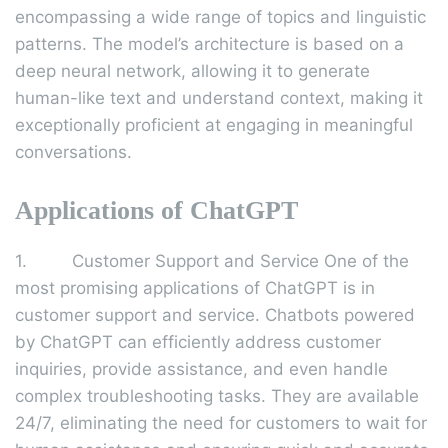
encompassing a wide range of topics and linguistic
patterns. The model’s architecture is based on a
deep neural network, allowing it to generate
human-like text and understand context, making it
exceptionally proficient at engaging in meaningful
conversations.
Applications of ChatGPT
1. Customer Support and Service One of the
most promising applications of ChatGPT is in
customer support and service. Chatbots powered
by ChatGPT can efficiently address customer
inquiries, provide assistance, and even handle
complex troubleshooting tasks. They are available
24/7, eliminating the need for customers to wait for