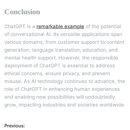
Conclusion
ChatGPT is a
remarkable example
of the potential
of conversational AI. Its versatile applications span
various domains, from customer support to content
generation, language translation, education, and
mental health support. However, the responsible
deployment of ChatGPT is essential to address
ethical concerns, ensure privacy, and prevent
misuse. As AI technology continues to advance, the
role of ChatGPT in enhancing human experiences
and enabling new possibilities will undoubtedly
grow, impacting industries and societies worldwide.
Previous:
P