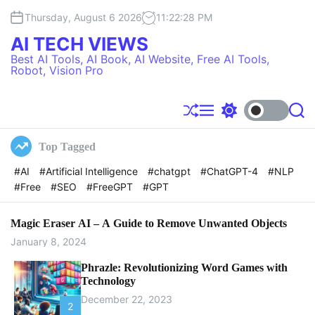
S
Thursday, August 6 2026
11
:
22
:
29
PM
k
i
AI TECH VIEWS
p
Best AI Tools, AI Book, AI Website, Free AI Tools,
t
Robot, Vision Pro
o
c
o
S
M
S
S
h
e
w
e
n
u
n
i
a
t
Top Tagged
f
u
t
r
e
f
c
c
#AI
#Artificial Intelligence
#chatgpt
#ChatGPT-4
#NLP
l
h
h
n
#Free
#SEO
#FreeGPT
#GPT
e
c
t
o
l
o
Magic Eraser AI – A Guide to Remove Unwanted Objects
r
January 8, 2024
m
o
Phrazle: Revolutionizing Word Games with
d
Technology
e
December 22, 2023
2