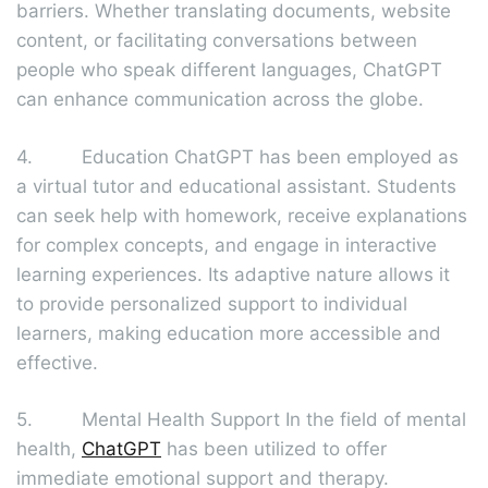
barriers. Whether translating documents, website
content, or facilitating conversations between
people who speak different languages, ChatGPT
can enhance communication across the globe.
4. Education ChatGPT has been employed as
a virtual tutor and educational assistant. Students
can seek help with homework, receive explanations
for complex concepts, and engage in interactive
learning experiences. Its adaptive nature allows it
to provide personalized support to individual
learners, making education more accessible and
effective.
5. Mental Health Support In the field of mental
health,
ChatGPT
has been utilized to offer
immediate emotional support and therapy.