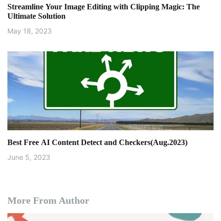
Streamline Your Image Editing with Clipping Magic: The
n
Ultimate Solution
May 18, 2023
Best Free AI Content Detect and Checkers(Aug.2023)
June 5, 2023
More From Author