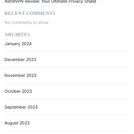
AstrillVPN Review: Your Ultimate Privacy Shield
RECENT COMMENTS
No comments to show.
ARCHIVES
January 2024
December 2023
November 2023
October 2023
September 2023
August 2023