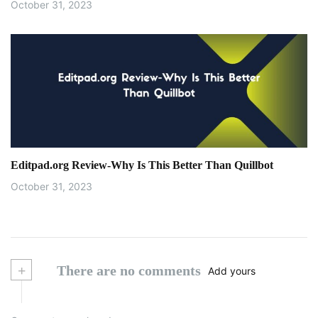
October 31, 2023
Editpad.org Review-Why Is This Better Than Quillbot
October 31, 2023
+
There are no comments
Add yours