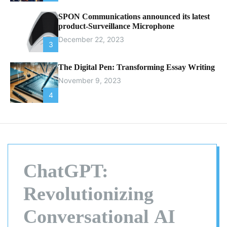
SPON Communications announced its latest
product-Surveillance Microphone
December 22, 2023
3
The Digital Pen: Transforming Essay Writing
November 9, 2023
4
ChatGPT:
Revolutionizing
Conversational AI