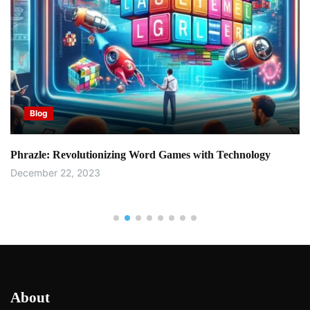
Blog
Phrazle: Revolutionizing Word Games with Technology
December 22, 2023
About