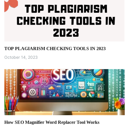
TOP PLAGIARISM CHECKING TOOLS IN 2023
October 14, 2023
How SEO Magnifier Word Replacer Tool Works