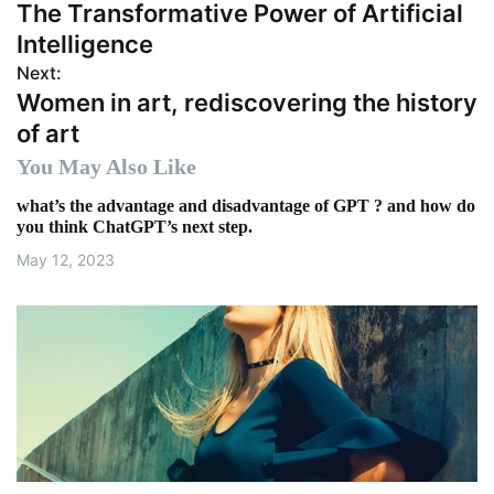
The Transformative Power of Artificial
o
Intelligence
s
Next:
Women in art, rediscovering the history
t
of art
n
You May Also Like
a
what’s the advantage and disadvantage of GPT ? and how do
you think ChatGPT’s next step.
v
May 12, 2023
i
g
a
t
i
o