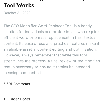
h
Tool Works
i
October 31, 2023
s
B
e
The SEO Magnifier Word Replacer Tool is a handy
t
solution for individuals and professionals who require
t
efficient word or phrase replacement in their textual
e
content. Its ease of use and practical features make it
r
a valuable asset in content editing and optimization.
T
h
However, always remember that while this tool
a
streamlines the process, a final review of the modified
n
text is necessary to ensure it retains its intended
Q
meaning and context.
u
i
o
5,691 Comments
l
n
l
H
b
←
Older Posts
o
P
o
w