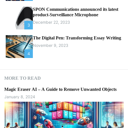
SPON Communications announced its latest
product-Surveillance Microphone
December 22, 2023
3
The Digital Pen: Transforming Essay Writing
November 9, 2023
4
MORE TO READ
Magic Eraser AI – A Guide to Remove Unwanted Objects
January 8, 2024