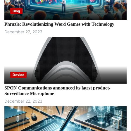
Blog
Phrazle: Revolutionizing Word Games with Technology
December 22, 2023
Device
SPON Communications announced its latest product-
Surveillance Microphone
December 22, 2023