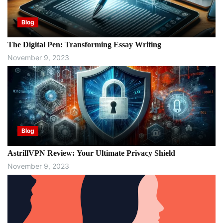
Blog
The Digital Pen: Transforming Essay Writing
November 9, 2023
Blog
AstrillVPN Review: Your Ultimate Privacy Shield
November 9, 2023