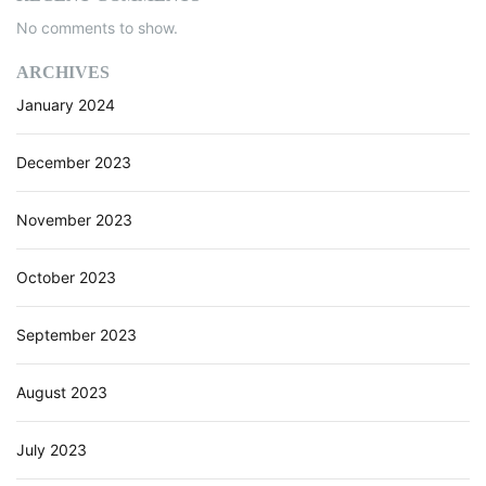
a
o
No comments to show.
c
e
n
ARCHIVES
r
January 2024
T
o
o
December 2023
l
W
November 2023
o
r
k
October 2023
s
September 2023
August 2023
July 2023