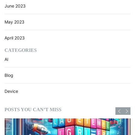
June 2023
May 2023
April 2023
CATEGORIES
AI
Blog
Device
POSTS YOU CAN’T MISS