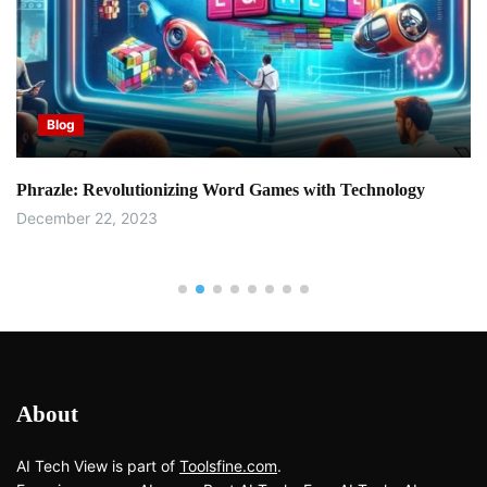
Blog
Phrazle: Revolutionizing Word Games with Technology
December 22, 2023
About
AI Tech View is part of
Toolsfine.com
.