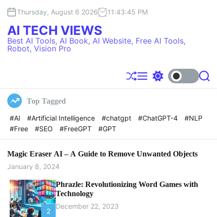
S
Thursday, August 6 2026
11
:
43
:
46
PM
k
i
AI TECH VIEWS
p
Best AI Tools, AI Book, AI Website, Free AI Tools,
t
Robot, Vision Pro
o
c
o
S
M
S
S
h
e
w
e
n
u
n
i
a
t
Top Tagged
f
u
t
r
e
f
c
c
#AI
#Artificial Intelligence
#chatgpt
#ChatGPT-4
#NLP
l
h
h
n
#Free
#SEO
#FreeGPT
#GPT
e
c
t
o
l
o
Magic Eraser AI – A Guide to Remove Unwanted Objects
r
January 8, 2024
m
o
Phrazle: Revolutionizing Word Games with
d
Technology
e
December 22, 2023
2