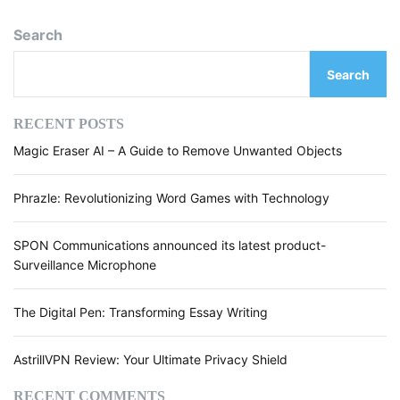
t
o
S
Search
E
s
O
Search
M
t
a
s
g
RECENT POSTS
n
n
Magic Eraser AI – A Guide to Remove Unwanted Objects
i
f
a
i
Phrazle: Revolutionizing Word Games with Technology
e
v
r
SPON Communications announced its latest product-
i
W
Surveillance Microphone
o
g
r
d
The Digital Pen: Transforming Essay Writing
a
R
e
t
AstrillVPN Review: Your Ultimate Privacy Shield
p
i
l
RECENT COMMENTS