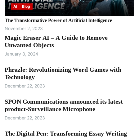
AI
Blog
The Transformative Power of Artificial Intelligence
November 2, 2023
Magic Eraser AI – A Guide to Remove
Unwanted Objects
January 8, 2024
Phrazle: Revolutionizing Word Games with
Technology
December 22, 2023
SPON Communications announced its latest
product-Surveillance Microphone
December 22, 2023
The Digital Pen: Transforming Essay Writing