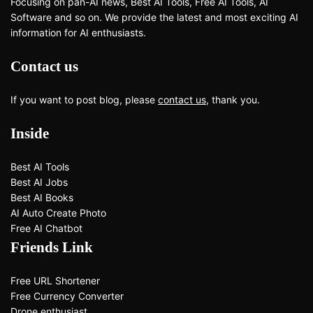
Focusing on pan-AI news, Best AI Tools, Free AI Tools, AI
Software and so on. We provide the latest and most exciting AI
information for AI enthusiasts.
Contact us
If you want to post blog, please
contact us
, thank you.
Inside
Best AI Tools
Best AI Jobs
Best AI Books
AI Auto Create Photo
Free AI Chatbot
Friends Link
Free URL Shortener
Free Currency Converter
Drone enthusiast