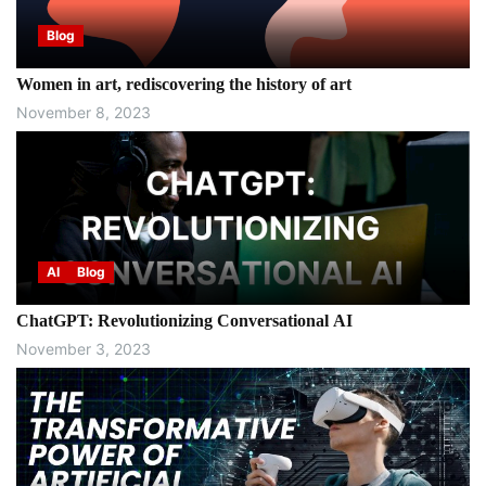
Blog
Women in art, rediscovering the history of art
November 8, 2023
AI
Blog
ChatGPT: Revolutionizing Conversational AI
November 3, 2023