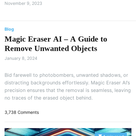
November 9, 2023
Blog
Magic Eraser AI – A Guide to
Remove Unwanted Objects
January 8, 2024
Bid farewell to photobombers, unwanted shadows, or
distracting backgrounds effortlessly. Magic Eraser AI’s
precision ensures that the removal is seamless, leaving
no traces of the erased object behind.
o
3,738 Comments
n
M
a