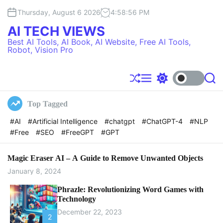
S
Thursday, August 6 2026
4
:
58
:
57
PM
k
i
AI TECH VIEWS
p
Best AI Tools, AI Book, AI Website, Free AI Tools,
t
Robot, Vision Pro
o
c
o
S
M
S
S
h
e
w
e
n
u
n
i
a
t
Top Tagged
f
u
t
r
e
f
c
c
#AI
#Artificial Intelligence
#chatgpt
#ChatGPT-4
#NLP
l
h
h
n
#Free
#SEO
#FreeGPT
#GPT
e
c
t
o
l
o
Magic Eraser AI – A Guide to Remove Unwanted Objects
r
January 8, 2024
m
o
Phrazle: Revolutionizing Word Games with
d
Technology
e
December 22, 2023
2