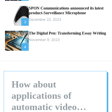
SPON Communications announced its latest
product-Surveillance Microphone
December 22, 2023
3
The Digital Pen: Transforming Essay Writing
November 9, 2023
4
How about
applications of
automatic video