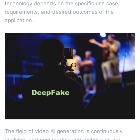
technology depends on the specific use case,
requirements, and desired outcomes of the
application.
The field of video AI generation is continuously
evolving, and new models and techniques are