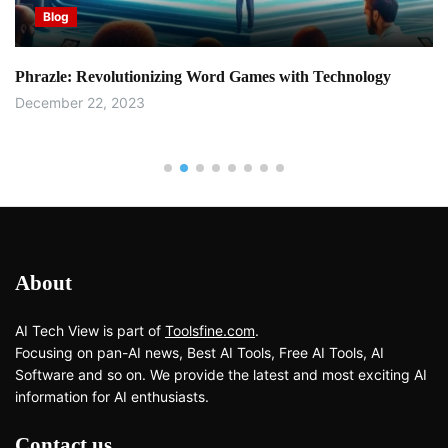
Blog
Phrazle: Revolutionizing Word Games with Technology
December 22, 2023
About
AI Tech View is part of
Toolsfine.com
.
Focusing on pan-AI news, Best AI Tools, Free AI Tools, AI
Software and so on. We provide the latest and most exciting AI
information for AI enthusiasts.
Contact us