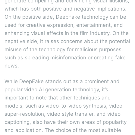
generate compelling and convincing visual illusions,
which has both positive and negative implications.
On the positive side, DeepFake technology can be
used for creative expression, entertainment, and
enhancing visual effects in the film industry. On the
negative side, it raises concerns about the potential
misuse of the technology for malicious purposes,
such as spreading misinformation or creating fake
news.
While DeepFake stands out as a prominent and
popular video AI generation technology, it’s
important to note that other techniques and
models, such as video-to-video synthesis, video
super-resolution, video style transfer, and video
captioning, also have their own areas of popularity
and application. The choice of the most suitable