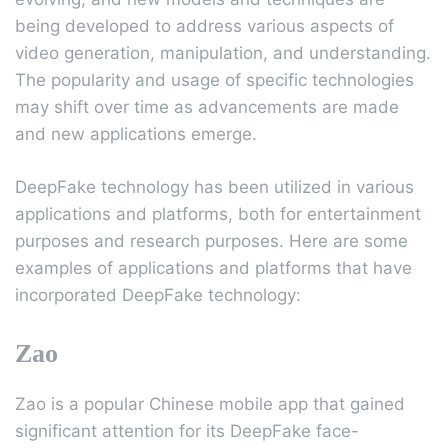
being developed to address various aspects of
video generation, manipulation, and understanding.
The popularity and usage of specific technologies
may shift over time as advancements are made
and new applications emerge.
DeepFake technology has been utilized in various
applications and platforms, both for entertainment
purposes and research purposes. Here are some
examples of applications and platforms that have
incorporated DeepFake technology:
Zao
Zao is a popular Chinese mobile app that gained
significant attention for its DeepFake face-