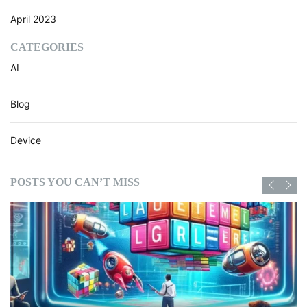
April 2023
CATEGORIES
AI
Blog
Device
POSTS YOU CAN’T MISS