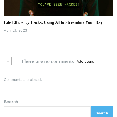
Life Efficiency Hacks: Using AI to Streamline Your Day
April 21, 2023
+
There are no comments
Add yours
Comments are closed.
Search
Search