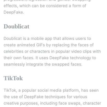
effects, which can be considered a form of
DeepFake.
Doublicat
Doublicat is a mobile app that allows users to
create animated GIFs by replacing the faces of
celebrities or characters in popular video clips with
their own faces. It uses DeepFake technology to
seamlessly integrate the swapped faces.
TikTok
TikTok, a popular social media platform, has seen
the use of DeepFake techniques for various
creative purposes, including face swaps, character