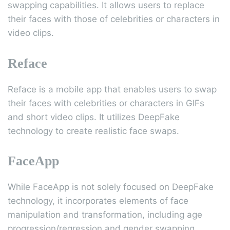
swapping capabilities. It allows users to replace
their faces with those of celebrities or characters in
video clips.
Reface
Reface is a mobile app that enables users to swap
their faces with celebrities or characters in GIFs
and short video clips. It utilizes DeepFake
technology to create realistic face swaps.
FaceApp
While FaceApp is not solely focused on DeepFake
technology, it incorporates elements of face
manipulation and transformation, including age
progression/regression and gender swapping