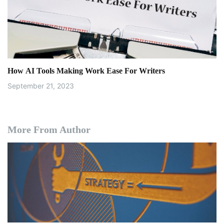
How AI Tools Making Work Ease For Writers
September 21, 2023
More From Author