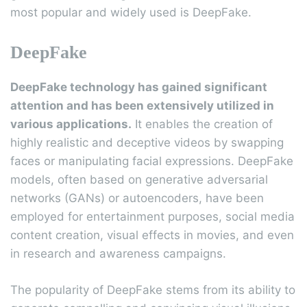
most popular and widely used is DeepFake.
DeepFake
DeepFake technology has gained significant
attention and has been extensively utilized in
various applications.
It enables the creation of
highly realistic and deceptive videos by swapping
faces or manipulating facial expressions. DeepFake
models, often based on generative adversarial
networks (GANs) or autoencoders, have been
employed for entertainment purposes, social media
content creation, visual effects in movies, and even
in research and awareness campaigns.
The popularity of DeepFake stems from its ability to