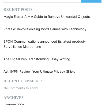
RECENT POSTS
Magic Eraser AI – A Guide to Remove Unwanted Objects
Phrazle: Revolutionizing Word Games with Technology
SPON Communications announced its latest product-
Surveillance Microphone
The Digital Pen: Transforming Essay Writing
AstrillVPN Review: Your Ultimate Privacy Shield
RECENT COMMENTS
No comments to show.
ARCHIVES
January 2024