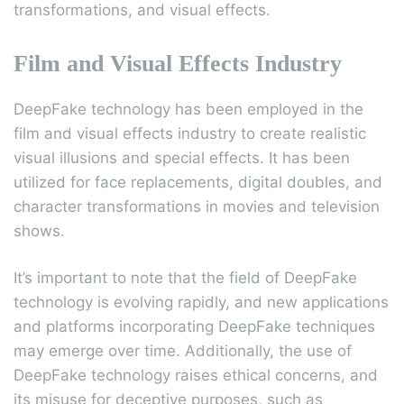
transformations, and visual effects.
Film and Visual Effects Industry
DeepFake technology has been employed in the
film and visual effects industry to create realistic
visual illusions and special effects. It has been
utilized for face replacements, digital doubles, and
character transformations in movies and television
shows.
It’s important to note that the field of DeepFake
technology is evolving rapidly, and new applications
and platforms incorporating DeepFake techniques
may emerge over time. Additionally, the use of
DeepFake technology raises ethical concerns, and
its misuse for deceptive purposes, such as