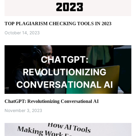
a
t
TOP PLAGIARISM CHECKING TOOLS IN 2023
i
October 14, 2023
o
n
ChatGPT: Revolutionizing Conversational AI
November 3, 2023