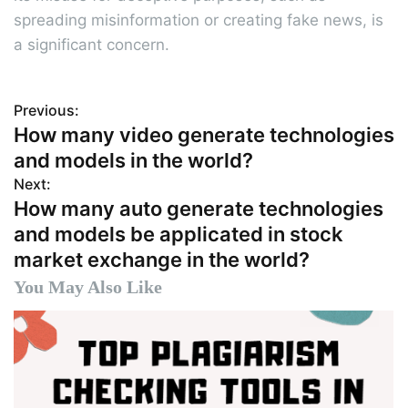
spreading misinformation or creating fake news, is
a significant concern.
Previous:
P
How many video generate technologies
o
and models in the world?
s
Next:
How many auto generate technologies
t
and models be applicated in stock
n
market exchange in the world?
a
You May Also Like
v
i
g