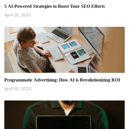
5 AI-Powered Strategies to Boost Your SEO Efforts
April 20, 2023
Programmatic Advertising: How AI is Revolutionizing ROI
April 20, 2023