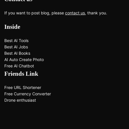
If you want to post blog, please
contact us
, thank you.
Inside
Best AI Tools
Best AI Jobs
Best AI Books
AI Auto Create Photo
Free AI Chatbot
Friends Link
Free URL Shortener
Free Currency Converter
Drone enthusiast