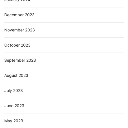
December 2023
November 2023
October 2023
September 2023
August 2023
July 2023
June 2023
May 2023