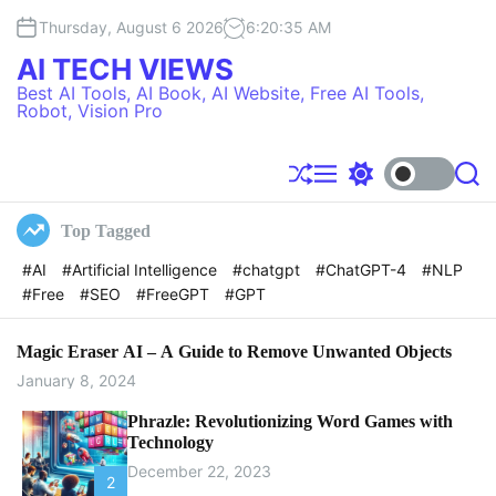
S
Thursday, August 6 2026
6
:
20
:
36
AM
k
i
AI TECH VIEWS
p
Best AI Tools, AI Book, AI Website, Free AI Tools,
t
Robot, Vision Pro
o
c
o
S
M
S
S
h
e
w
e
n
u
n
i
a
t
Top Tagged
f
u
t
r
e
f
c
c
#AI
#Artificial Intelligence
#chatgpt
#ChatGPT-4
#NLP
l
h
h
n
#Free
#SEO
#FreeGPT
#GPT
e
c
t
o
l
o
Magic Eraser AI – A Guide to Remove Unwanted Objects
r
January 8, 2024
m
o
Phrazle: Revolutionizing Word Games with
d
Technology
e
December 22, 2023
2