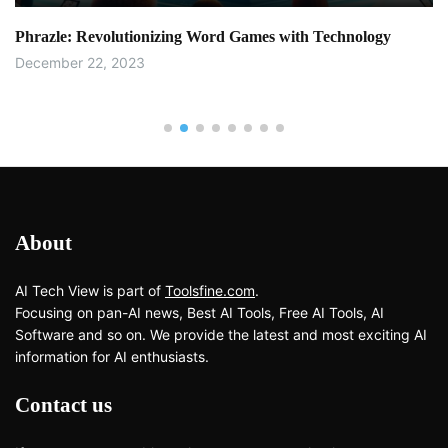
Phrazle: Revolutionizing Word Games with Technology
December 22, 2023
About
AI Tech View is part of
Toolsfine.com
.
Focusing on pan-AI news, Best AI Tools, Free AI Tools, AI
Software and so on. We provide the latest and most exciting AI
information for AI enthusiasts.
Contact us