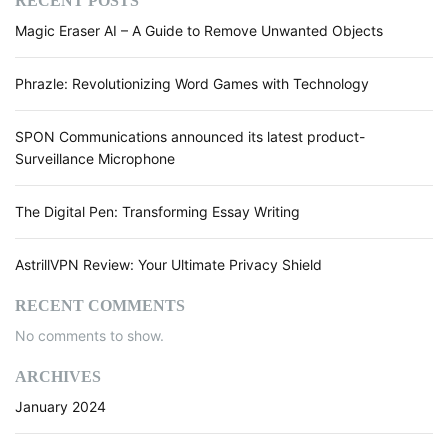
RECENT POSTS
Magic Eraser AI – A Guide to Remove Unwanted Objects
Phrazle: Revolutionizing Word Games with Technology
SPON Communications announced its latest product-
Surveillance Microphone
The Digital Pen: Transforming Essay Writing
AstrillVPN Review: Your Ultimate Privacy Shield
RECENT COMMENTS
No comments to show.
ARCHIVES
January 2024