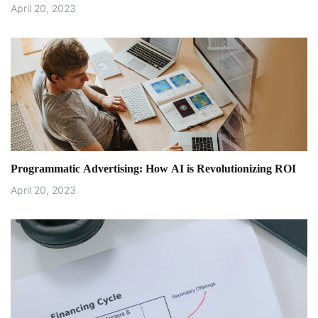
April 20, 2023
Programmatic Advertising: How AI is Revolutionizing ROI
April 20, 2023