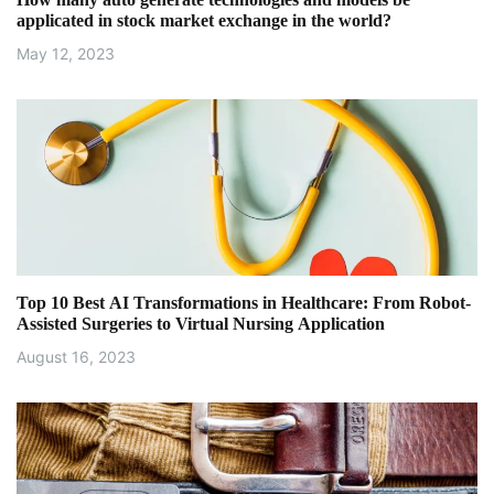
t
applicated in stock market exchange in the world?
i
May 12, 2023
o
n
Top 10 Best AI Transformations in Healthcare: From Robot-
Assisted Surgeries to Virtual Nursing Application
August 16, 2023