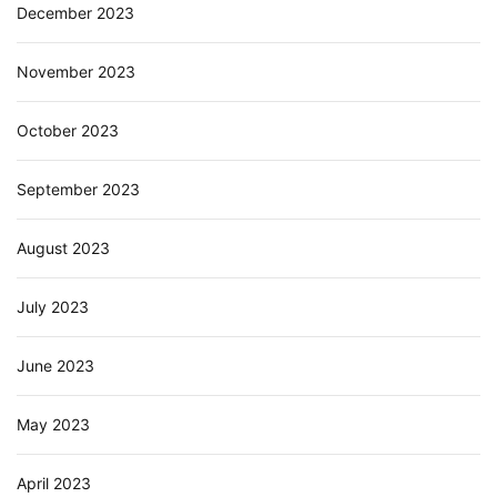
December 2023
November 2023
October 2023
September 2023
August 2023
July 2023
June 2023
May 2023
April 2023