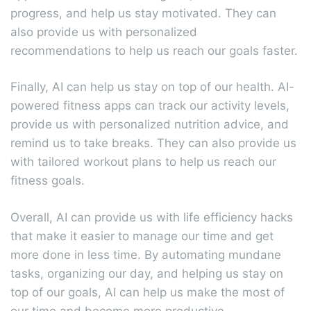
progress, and help us stay motivated. They can
also provide us with personalized
recommendations to help us reach our goals faster.
Finally, AI can help us stay on top of our health. AI-
powered fitness apps can track our activity levels,
provide us with personalized nutrition advice, and
remind us to take breaks. They can also provide us
with tailored workout plans to help us reach our
fitness goals.
Overall, AI can provide us with life efficiency hacks
that make it easier to manage our time and get
more done in less time. By automating mundane
tasks, organizing our day, and helping us stay on
top of our goals, AI can help us make the most of
our time and become more productive.