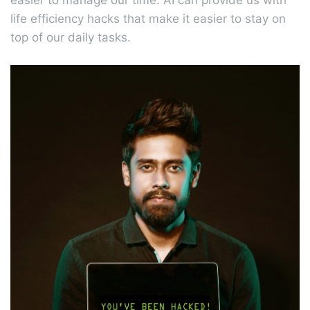
easier to manage our time. AI can provide us with
life efficiency hacks that make it easier to stay on
top of our daily tasks.