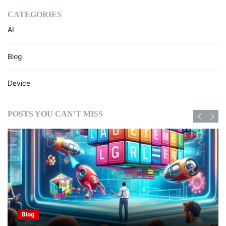
CATEGORIES
AI
Blog
Device
POSTS YOU CAN’T MISS
Blog