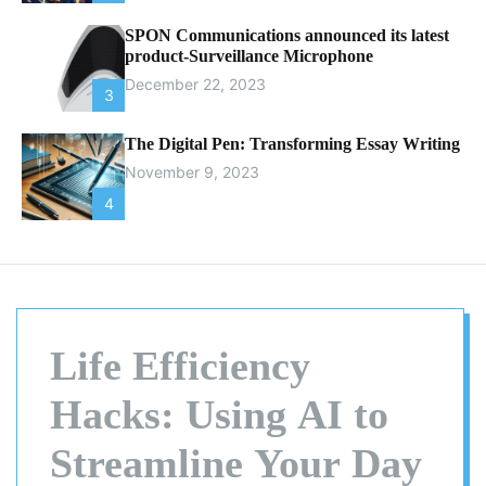
SPON Communications announced its latest
product-Surveillance Microphone
December 22, 2023
3
The Digital Pen: Transforming Essay Writing
November 9, 2023
4
Life Efficiency
Hacks: Using AI to
Streamline Your Day