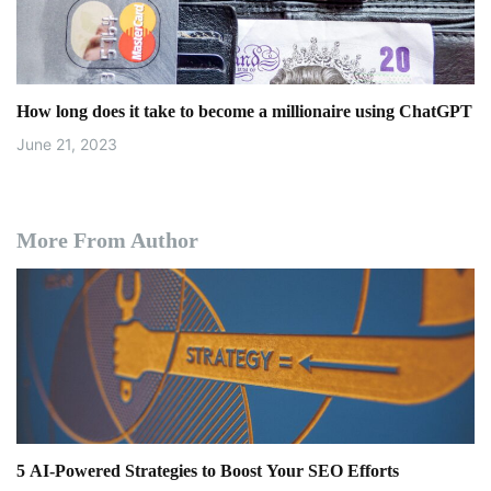
How long does it take to become a millionaire using ChatGPT
June 21, 2023
More From Author
5 AI-Powered Strategies to Boost Your SEO Efforts