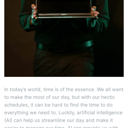
In today’s world, time is of the essence. We all want
to make the most of our day, but with our hectic
schedules, it can be hard to find the time to do
everything we need to. Luckily, artificial intelligence
(AI) can help us streamline our day and make it