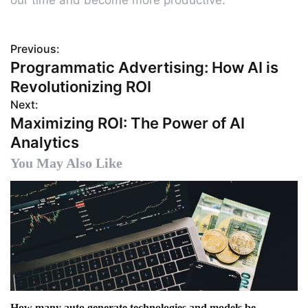
Previous:
P
Programmatic Advertising: How AI is
o
Revolutionizing ROI
s
Next:
Maximizing ROI: The Power of AI
t
Analytics
n
You May Also Like
a
v
i
g
a
How many auto generate technologies and models be