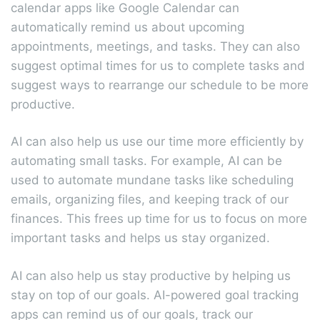
calendar apps like Google Calendar can
automatically remind us about upcoming
appointments, meetings, and tasks. They can also
suggest optimal times for us to complete tasks and
suggest ways to rearrange our schedule to be more
productive.
AI can also help us use our time more efficiently by
automating small tasks. For example, AI can be
used to automate mundane tasks like scheduling
emails, organizing files, and keeping track of our
finances. This frees up time for us to focus on more
important tasks and helps us stay organized.
AI can also help us stay productive by helping us
stay on top of our goals. AI-powered goal tracking
apps can remind us of our goals, track our