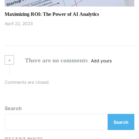
Maximizing ROI: The Power of AI Analytics
April 22, 2023
+
There are no comments
Add yours
Comments are closed.
Search
Search