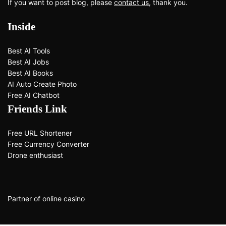
If you want to post blog, please
contact us
, thank you.
Inside
Best AI Tools
Best AI Jobs
Best AI Books
AI Auto Create Photo
Free AI Chatbot
Friends Link
Free URL Shortener
Free Currency Converter
Drone enthusiast
Partner of
online casino