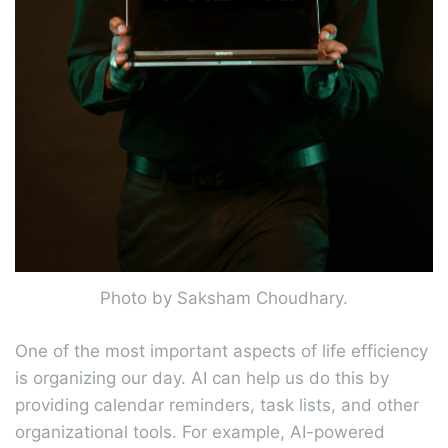
Photo by Saksham Choudhary.
One of the most important aspects of life efficiency
is organizing our day. AI can help us do this by
providing calendar reminders, task lists, and other
organizational tools. For example, AI-powered