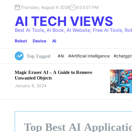
S
Thursday, August 6 2026
4
:
03
:
09
PM
k
i
AI TECH VIEWS
p
t
Best AI Tools, AI Book, AI Website, Free AI Tools, Ro
o
Robot
Device
AI
c
o
n
#AI
#Artificial Intelligence
#chatgp
Top Tagged
t
e
Magic Eraser AI – A Guide to Remove
n
Unwanted Objects
t
January 8, 2024
Top Best AI Applicati