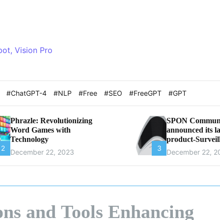
bot, Vision Pro
t
#ChatGPT-4
#NLP
#Free
#SEO
#FreeGPT
#GPT
Phrazle: Revolutionizing
SPON Communi
Word Games with
announced its la
Technology
product-Surveil
2
3
Microphone
December 22, 2023
December 22, 2
ons and Tools Enhancing