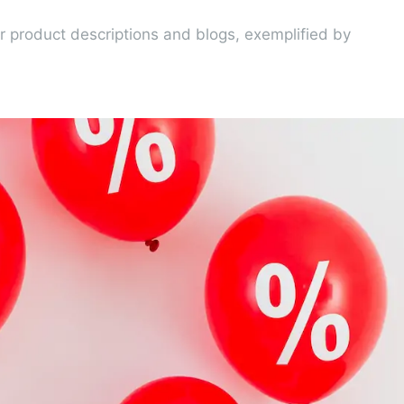
 product descriptions and blogs, exemplified by