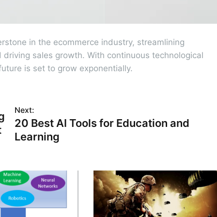
rstone in the ecommerce industry, streamlining
driving sales growth. With continuous technological
uture is set to grow exponentially.
Next:
g
20 Best AI Tools for Education and
t
Learning