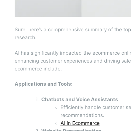
Sure, here’s a comprehensive summary of the top
research.
AI has significantly impacted the ecommerce onlin
enhancing customer experiences and driving sales
ecommerce include.
Applications and Tools:
Chatbots and Voice Assistants
Efficiently handle customer 
recommendations.
AI in Ecommerce
Website Personalization