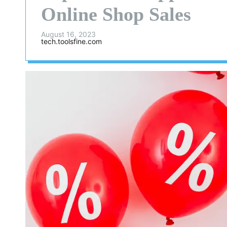
Online Shop Sales
August 16, 2023
tech.toolsfine.com