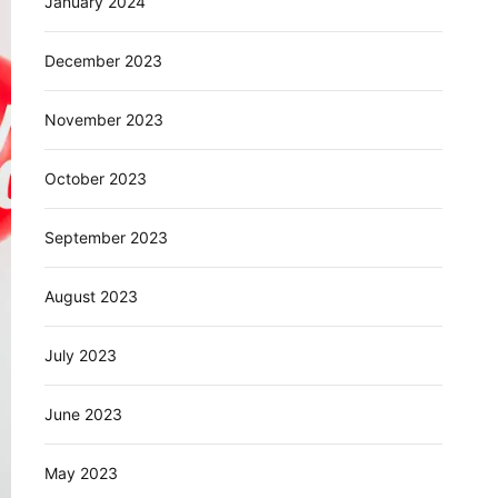
January 2024
December 2023
November 2023
October 2023
September 2023
August 2023
July 2023
June 2023
May 2023