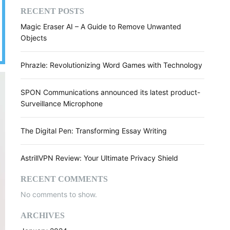
RECENT POSTS
Magic Eraser AI – A Guide to Remove Unwanted
Objects
Phrazle: Revolutionizing Word Games with Technology
SPON Communications announced its latest product-
Surveillance Microphone
The Digital Pen: Transforming Essay Writing
AstrillVPN Review: Your Ultimate Privacy Shield
RECENT COMMENTS
No comments to show.
ARCHIVES