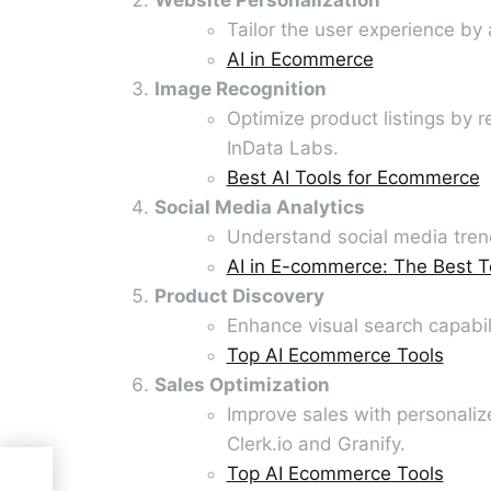
Tailor the user experience by
AI in Ecommerce
Image Recognition
Optimize product listings by r
InData Labs.
Best AI Tools for Ecommerce
Social Media Analytics
Understand social media trend
AI in E-commerce: The Best T
Product Discovery
Enhance visual search capabil
Top AI Ecommerce Tools
Sales Optimization
Improve sales with personali
Clerk.io and Granify.
Top AI Ecommerce Tools
ing