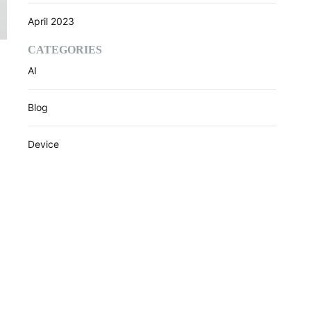
April 2023
CATEGORIES
AI
Blog
Device