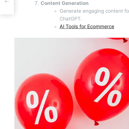
nt
Content Generation
Generate engaging content for
ChatGPT.
AI Tools for Ecommerce