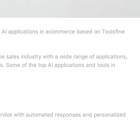
 AI applications in ecommerce based on Toolsfine
e sales industry with a wide range of applications,
. Some of the top AI applications and tools in
service with automated responses and personalized