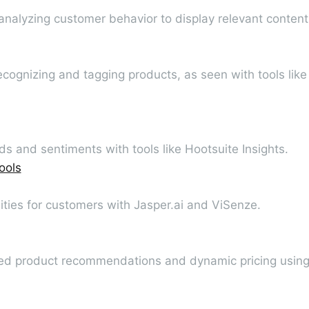
 analyzing customer behavior to display relevant content
ecognizing and tagging products, as seen with tools like
s and sentiments with tools like Hootsuite Insights.
ools
ities for customers with Jasper.ai and ViSenze.
zed product recommendations and dynamic pricing usin