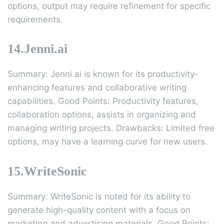
options, output may require refinement for specific
requirements.
14.Jenni.ai
Summary: Jenni.ai is known for its productivity-
enhancing features and collaborative writing
capabilities. Good Points: Productivity features,
collaboration options, assists in organizing and
managing writing projects. Drawbacks: Limited free
options, may have a learning curve for new users.
15.WriteSonic
Summary: WriteSonic is noted for its ability to
generate high-quality content with a focus on
marketing and advertising materials. Good Points: