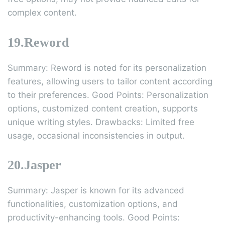
complex content.
19.Reword
Summary: Reword is noted for its personalization
features, allowing users to tailor content according
to their preferences. Good Points: Personalization
options, customized content creation, supports
unique writing styles. Drawbacks: Limited free
usage, occasional inconsistencies in output.
20.Jasper
Summary: Jasper is known for its advanced
functionalities, customization options, and
productivity-enhancing tools. Good Points: