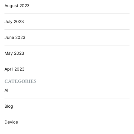
August 2023
July 2023
June 2023
May 2023
April 2023
CATEGORIES
AI
Blog
Device