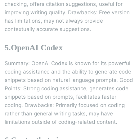
checking, offers citation suggestions, useful for
improving writing quality. Drawbacks: Free version
has limitations, may not always provide
contextually accurate suggestions.
5.OpenAI Codex
Summary: OpenAI Codex is known for its powerful
coding assistance and the ability to generate code
snippets based on natural language prompts. Good
Points: Strong coding assistance, generates code
snippets based on prompts, facilitates faster
coding. Drawbacks: Primarily focused on coding
rather than general writing tasks, may have
limitations outside of coding-related content.