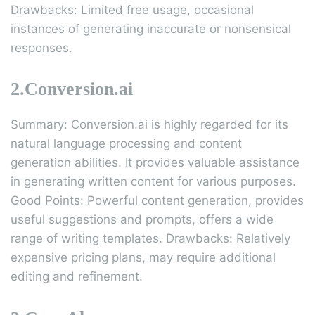
Drawbacks: Limited free usage, occasional
instances of generating inaccurate or nonsensical
responses.
2.Conversion.ai
Summary: Conversion.ai is highly regarded for its
natural language processing and content
generation abilities. It provides valuable assistance
in generating written content for various purposes.
Good Points: Powerful content generation, provides
useful suggestions and prompts, offers a wide
range of writing templates. Drawbacks: Relatively
expensive pricing plans, may require additional
editing and refinement.