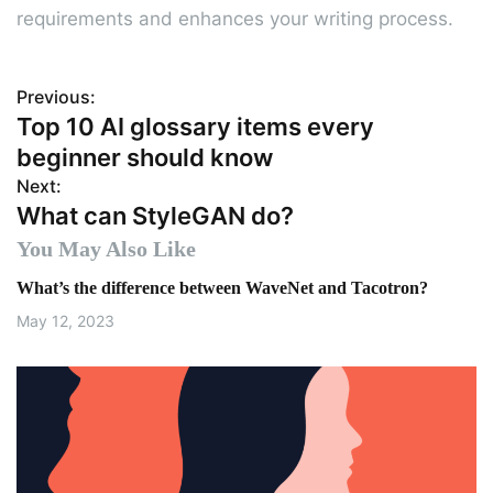
requirements and enhances your writing process.
Previous:
P
Top 10 AI glossary items every
o
beginner should know
s
Next:
What can StyleGAN do?
t
You May Also Like
n
What’s the difference between WaveNet and Tacotron?
a
May 12, 2023
v
i
g
a