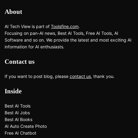
About
AI Tech View is part of
Toolsfine.com
.
Focusing on pan-AI news, Best AI Tools, Free AI Tools, AI
Software and so on. We provide the latest and most exciting AI
information for AI enthusiasts.
Contact us
If you want to post blog, please
contact us
, thank you.
Inside
Best AI Tools
Best AI Jobs
Best AI Books
AI Auto Create Photo
Free AI Chatbot