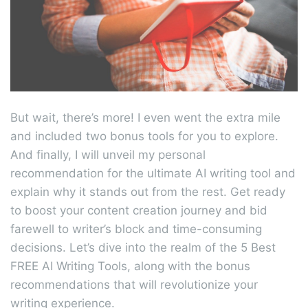
But wait, there’s more! I even went the extra mile
and included two bonus tools for you to explore.
And finally, I will unveil my personal
recommendation for the ultimate AI writing tool and
explain why it stands out from the rest. Get ready
to boost your content creation journey and bid
farewell to writer’s block and time-consuming
decisions. Let’s dive into the realm of the 5 Best
FREE AI Writing Tools, along with the bonus
recommendations that will revolutionize your
writing experience.