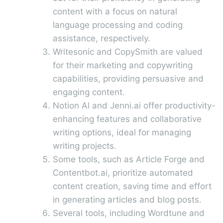
content with a focus on natural
language processing and coding
assistance, respectively.
Writesonic and CopySmith are valued
for their marketing and copywriting
capabilities, providing persuasive and
engaging content.
Notion Al and Jenni.ai offer productivity-
enhancing features and collaborative
writing options, ideal for managing
writing projects.
Some tools, such as Article Forge and
Contentbot.ai, prioritize automated
content creation, saving time and effort
in generating articles and blog posts.
Several tools, including Wordtune and