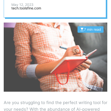
in here.
May 12, 2023
tech.toolsfine.com
7 min read
E
s
t
i
m
a
t
e
d
r
e
a
d
t
i
m
e
Are you struggling to find the perfect writing tool for
your needs? With the abundance of AI-powered