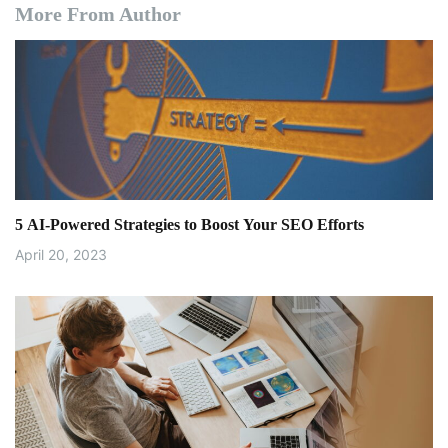
More From Author
5 AI-Powered Strategies to Boost Your SEO Efforts
April 20, 2023