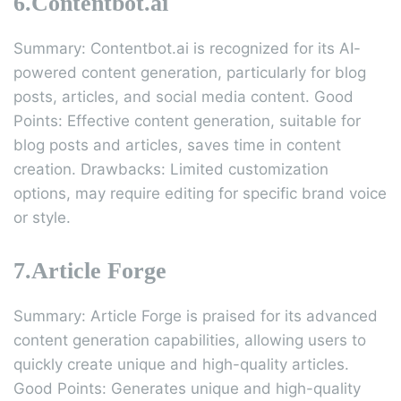
6.Contentbot.ai
Summary: Contentbot.ai is recognized for its AI-
powered content generation, particularly for blog
posts, articles, and social media content. Good
Points: Effective content generation, suitable for
blog posts and articles, saves time in content
creation. Drawbacks: Limited customization
options, may require editing for specific brand voice
or style.
7.Article Forge
Summary: Article Forge is praised for its advanced
content generation capabilities, allowing users to
quickly create unique and high-quality articles.
Good Points: Generates unique and high-quality