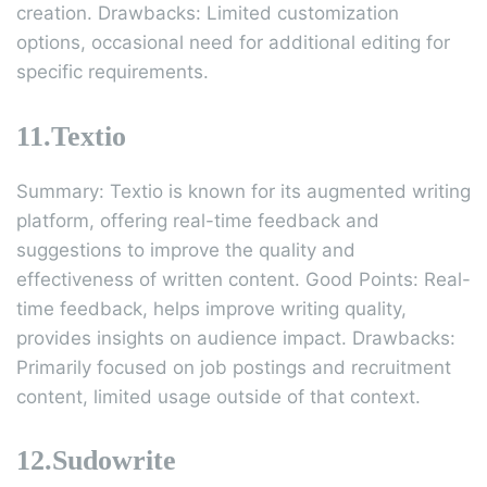
creation. Drawbacks: Limited customization
options, occasional need for additional editing for
specific requirements.
11.Textio
Summary: Textio is known for its augmented writing
platform, offering real-time feedback and
suggestions to improve the quality and
effectiveness of written content. Good Points: Real-
time feedback, helps improve writing quality,
provides insights on audience impact. Drawbacks:
Primarily focused on job postings and recruitment
content, limited usage outside of that context.
12.Sudowrite