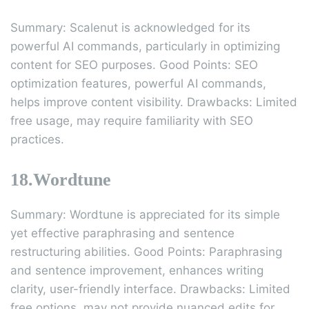
Summary: Scalenut is acknowledged for its
powerful AI commands, particularly in optimizing
content for SEO purposes. Good Points: SEO
optimization features, powerful AI commands,
helps improve content visibility. Drawbacks: Limited
free usage, may require familiarity with SEO
practices.
18.Wordtune
Summary: Wordtune is appreciated for its simple
yet effective paraphrasing and sentence
restructuring abilities. Good Points: Paraphrasing
and sentence improvement, enhances writing
clarity, user-friendly interface. Drawbacks: Limited
free options, may not provide nuanced edits for