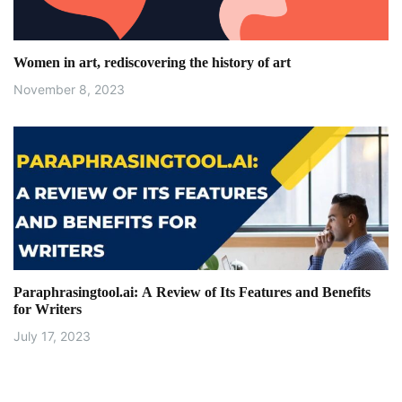
t
i
Women in art, rediscovering the history of art
o
November 8, 2023
n
Paraphrasingtool.ai: A Review of Its Features and Benefits
for Writers
July 17, 2023