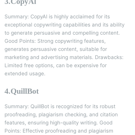
3.CopyAl
Summary: CopyAl is highly acclaimed for its
exceptional copywriting capabilities and its ability
to generate persuasive and compelling content.
Good Points: Strong copywriting features,
generates persuasive content, suitable for
marketing and advertising materials. Drawbacks:
Limited free options, can be expensive for
extended usage.
4.QuillBot
Summary: QuillBot is recognized for its robust
proofreading, plagiarism checking, and citation
features, ensuring high-quality writing. Good
Points: Effective proofreading and plagiarism