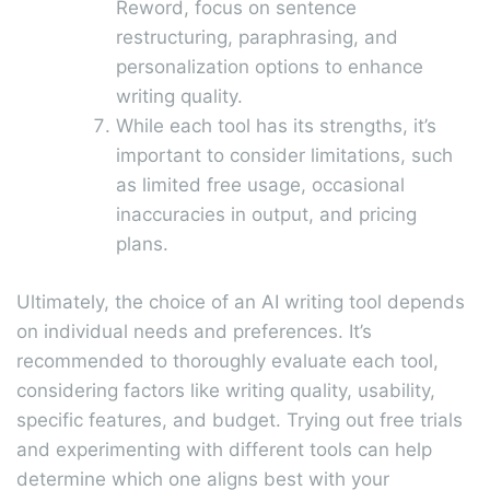
Reword, focus on sentence
restructuring, paraphrasing, and
personalization options to enhance
writing quality.
While each tool has its strengths, it’s
important to consider limitations, such
as limited free usage, occasional
inaccuracies in output, and pricing
plans.
Ultimately, the choice of an AI writing tool depends
on individual needs and preferences. It’s
recommended to thoroughly evaluate each tool,
considering factors like writing quality, usability,
specific features, and budget. Trying out free trials
and experimenting with different tools can help
determine which one aligns best with your