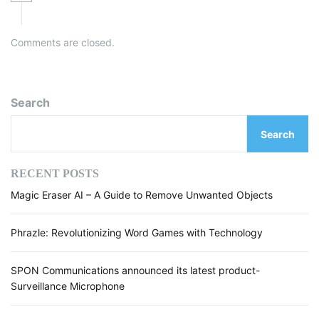
Comments are closed.
Search
Search
RECENT POSTS
Magic Eraser AI – A Guide to Remove Unwanted Objects
Phrazle: Revolutionizing Word Games with Technology
SPON Communications announced its latest product-
Surveillance Microphone