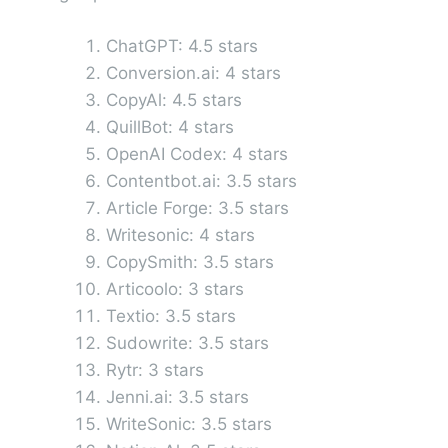
ChatGPT: 4.5 stars
Conversion.ai: 4 stars
CopyAl: 4.5 stars
QuillBot: 4 stars
OpenAI Codex: 4 stars
Contentbot.ai: 3.5 stars
Article Forge: 3.5 stars
Writesonic: 4 stars
CopySmith: 3.5 stars
Articoolo: 3 stars
Textio: 3.5 stars
Sudowrite: 3.5 stars
Rytr: 3 stars
Jenni.ai: 3.5 stars
WriteSonic: 3.5 stars