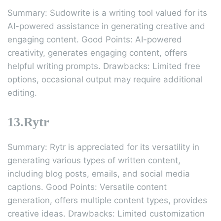
Summary: Sudowrite is a writing tool valued for its
AI-powered assistance in generating creative and
engaging content. Good Points: AI-powered
creativity, generates engaging content, offers
helpful writing prompts. Drawbacks: Limited free
options, occasional output may require additional
editing.
13.Rytr
Summary: Rytr is appreciated for its versatility in
generating various types of written content,
including blog posts, emails, and social media
captions. Good Points: Versatile content
generation, offers multiple content types, provides
creative ideas. Drawbacks: Limited customization