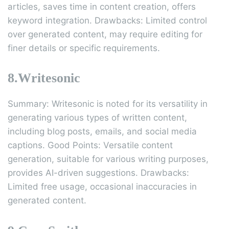
articles, saves time in content creation, offers
keyword integration. Drawbacks: Limited control
over generated content, may require editing for
finer details or specific requirements.
8.Writesonic
Summary: Writesonic is noted for its versatility in
generating various types of written content,
including blog posts, emails, and social media
captions. Good Points: Versatile content
generation, suitable for various writing purposes,
provides AI-driven suggestions. Drawbacks:
Limited free usage, occasional inaccuracies in
generated content.