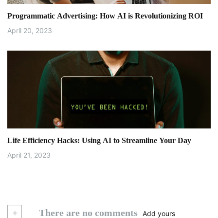
Programmatic Advertising: How AI is Revolutionizing ROI
April 20, 2023
Life Efficiency Hacks: Using AI to Streamline Your Day
April 21, 2023
+
There are no comments
Add yours