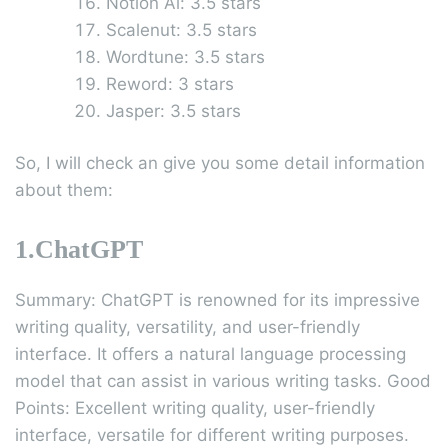
Notion Al: 3.5 stars
Scalenut: 3.5 stars
Wordtune: 3.5 stars
Reword: 3 stars
Jasper: 3.5 stars
So, I will check an give you some detail information
about them:
1.ChatGPT
Summary: ChatGPT is renowned for its impressive
writing quality, versatility, and user-friendly
interface. It offers a natural language processing
model that can assist in various writing tasks. Good
Points: Excellent writing quality, user-friendly
interface, versatile for different writing purposes.