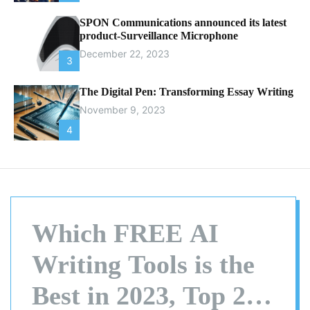
SPON Communications announced its latest
product-Surveillance Microphone
December 22, 2023
3
The Digital Pen: Transforming Essay Writing
November 9, 2023
4
Which FREE AI
Writing Tools is the
Best in 2023, Top 20