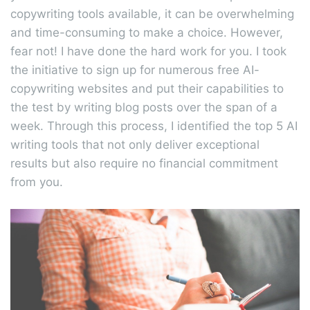
copywriting tools available, it can be overwhelming
and time-consuming to make a choice. However,
fear not! I have done the hard work for you. I took
the initiative to sign up for numerous free AI-
copywriting websites and put their capabilities to
the test by writing blog posts over the span of a
week. Through this process, I identified the top 5 AI
writing tools that not only deliver exceptional
results but also require no financial commitment
from you.