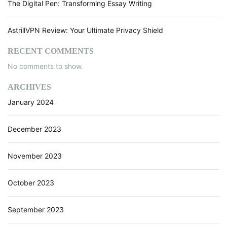
The Digital Pen: Transforming Essay Writing
AstrillVPN Review: Your Ultimate Privacy Shield
RECENT COMMENTS
No comments to show.
ARCHIVES
January 2024
December 2023
November 2023
October 2023
September 2023