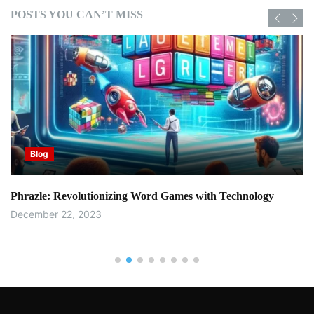
POSTS YOU CAN’T MISS
Blog
Phrazle: Revolutionizing Word Games with Technology
December 22, 2023