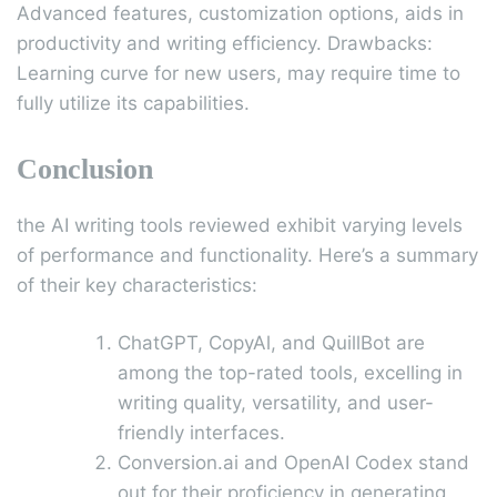
Advanced features, customization options, aids in
productivity and writing efficiency. Drawbacks:
Learning curve for new users, may require time to
fully utilize its capabilities.
Conclusion
the AI writing tools reviewed exhibit varying levels
of performance and functionality. Here’s a summary
of their key characteristics:
ChatGPT, CopyAl, and QuillBot are
among the top-rated tools, excelling in
writing quality, versatility, and user-
friendly interfaces.
Conversion.ai and OpenAI Codex stand
out for their proficiency in generating