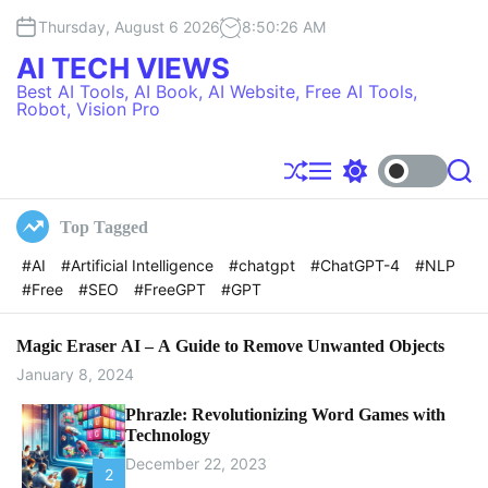
S
Thursday, August 6 2026
8
:
50
:
27
AM
k
i
AI TECH VIEWS
p
Best AI Tools, AI Book, AI Website, Free AI Tools,
t
Robot, Vision Pro
o
c
o
S
M
S
S
h
e
w
e
n
u
n
i
a
t
Top Tagged
f
u
t
r
e
f
c
c
#AI
#Artificial Intelligence
#chatgpt
#ChatGPT-4
#NLP
l
h
h
n
#Free
#SEO
#FreeGPT
#GPT
e
c
t
o
l
o
Magic Eraser AI – A Guide to Remove Unwanted Objects
r
January 8, 2024
m
o
Phrazle: Revolutionizing Word Games with
d
Technology
e
December 22, 2023
2