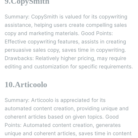
9.CopySmith
Summary: CopySmith is valued for its copywriting
assistance, helping users create compelling sales
copy and marketing materials. Good Points:
Effective copywriting features, assists in creating
persuasive sales copy, saves time in copywriting.
Drawbacks: Relatively higher pricing, may require
editing and customization for specific requirements.
10.Articoolo
Summary: Articoolo is appreciated for its
automated content creation, providing unique and
coherent articles based on given topics. Good
Points: Automated content creation, generates
unique and coherent articles, saves time in content