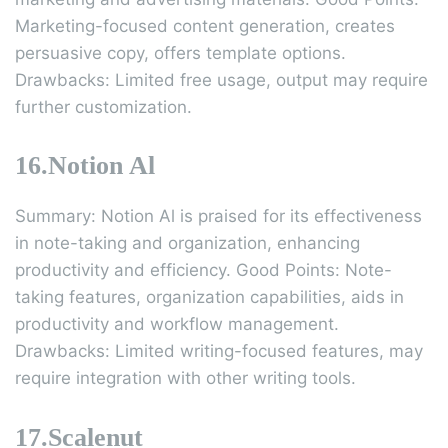
Marketing-focused content generation, creates
persuasive copy, offers template options.
Drawbacks: Limited free usage, output may require
further customization.
16.Notion Al
Summary: Notion Al is praised for its effectiveness
in note-taking and organization, enhancing
productivity and efficiency. Good Points: Note-
taking features, organization capabilities, aids in
productivity and workflow management.
Drawbacks: Limited writing-focused features, may
require integration with other writing tools.
17.Scalenut