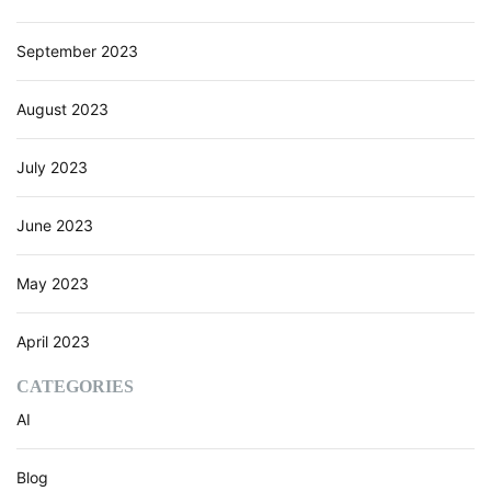
o
n
September 2023
s
a
August 2023
n
d
V
July 2023
a
l
June 2023
u
e
C
May 2023
r
e
April 2023
a
t
CATEGORIES
i
AI
o
n
w
Blog