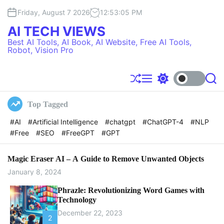
S
Friday, August 7 2026
12
:
53
:
06
PM
k
i
AI TECH VIEWS
p
Best AI Tools, AI Book, AI Website, Free AI Tools,
t
Robot, Vision Pro
o
c
o
S
M
S
S
h
e
w
e
n
u
n
i
a
t
Top Tagged
f
u
t
r
e
f
c
c
#AI
#Artificial Intelligence
#chatgpt
#ChatGPT-4
#NLP
l
h
h
n
#Free
#SEO
#FreeGPT
#GPT
e
c
t
o
l
o
Magic Eraser AI – A Guide to Remove Unwanted Objects
r
January 8, 2024
m
o
Phrazle: Revolutionizing Word Games with
d
Technology
e
December 22, 2023
2