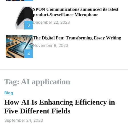
SPON Communications announced its latest
product-Surveillance Microphone
December 22, 2023
3
The Digital Pen: Transforming Essay Writing
November 9, 2023
4
Tag:
AI application
Blog
How AI Is Enhancing Efficiency in
Five Different Fields
September 24, 2023