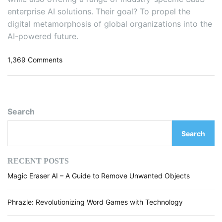
e
enterprise AI solutions. Their goal? To propel the
D
digital metamorphosis of global organizations into the
i
f
AI-powered future.
f
e
o
1,369 Comments
r
n
e
H
n
o
t
w
Search
F
C
i
3
e
Search
A
l
I
d
i
RECENT POSTS
s
s
Magic Eraser AI – A Guide to Remove Unwanted Objects
R
e
d
Phrazle: Revolutionizing Word Games with Technology
e