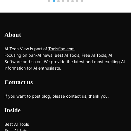
About
AI Tech View is part of
Toolsfine.com
.
Focusing on pan-AI news, Best AI Tools, Free AI Tools, AI
Software and so on. We provide the latest and most exciting AI
information for AI enthusiasts.
Contact us
If you want to post blog, please
contact us
, thank you.
Inside
Best AI Tools
Best AI Jobs