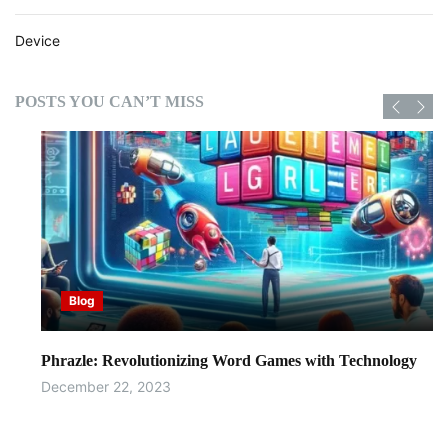
i
t
Device
h
A
I
POSTS YOU CAN’T MISS
Blog
Phrazle: Revolutionizing Word Games with Technology
December 22, 2023