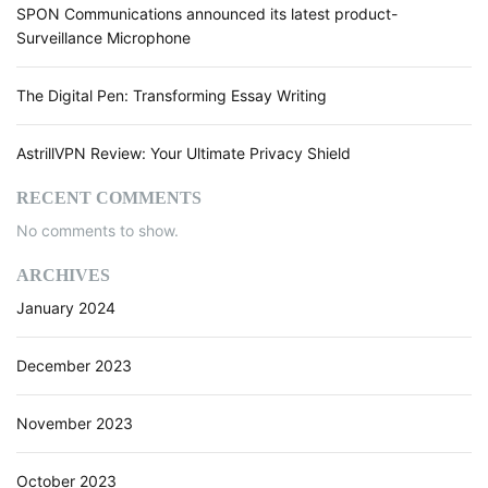
f
SPON Communications announced its latest product-
i
Surveillance Microphone
n
i
The Digital Pen: Transforming Essay Writing
n
g
B
AstrillVPN Review: Your Ultimate Privacy Shield
u
s
RECENT COMMENTS
i
No comments to show.
n
e
ARCHIVES
s
January 2024
s
O
p
December 2023
e
r
November 2023
a
t
October 2023
i