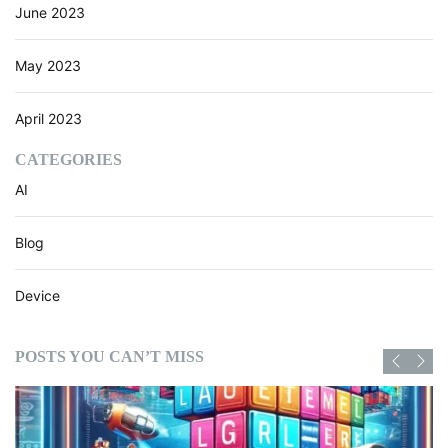
June 2023
a
s
e
May 2023
s
April 2023
CATEGORIES
AI
Blog
Device
POSTS YOU CAN’T MISS