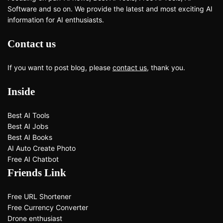
Software and so on. We provide the latest and most exciting AI
information for AI enthusiasts.
Contact us
If you want to post blog, please
contact us
, thank you.
Inside
Best AI Tools
Best AI Jobs
Best AI Books
AI Auto Create Photo
Free AI Chatbot
Friends Link
Free URL Shortener
Free Currency Converter
Drone enthusiast