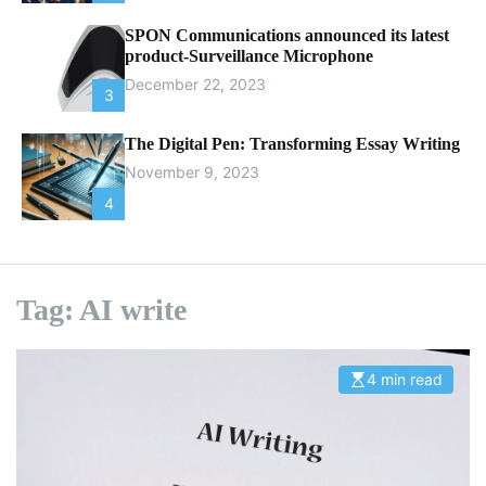
SPON Communications announced its latest
product-Surveillance Microphone
December 22, 2023
3
The Digital Pen: Transforming Essay Writing
November 9, 2023
4
Tag:
AI write
4 min read
E
s
t
i
m
a
t