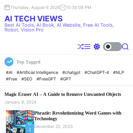
S
Thursday, August 6 2026
10
:
30
:
08
PM
k
i
AI TECH VIEWS
p
Best AI Tools, AI Book, AI Website, Free AI Tools,
t
Robot, Vision Pro
o
c
o
S
M
S
S
h
e
w
e
n
u
n
i
a
t
Top Tagged
f
u
t
r
e
f
c
c
#AI
#Artificial Intelligence
#chatgpt
#ChatGPT-4
#NLP
l
h
h
n
#Free
#SEO
#FreeGPT
#GPT
e
c
t
o
l
o
Magic Eraser AI – A Guide to Remove Unwanted Objects
r
January 8, 2024
m
o
Phrazle: Revolutionizing Word Games with
d
Technology
e
December 22, 2023
2