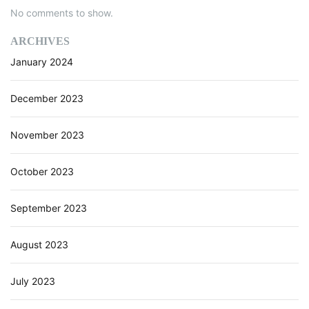
e
No comments to show.
w
,
ARCHIVES
B
January 2024
e
n
e
December 2023
f
i
November 2023
t
s
October 2023
,
a
n
September 2023
d
A
August 2023
I
U
s
July 2023
e
C