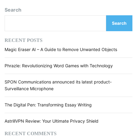
r
e
Search
a
r
p
s
Search
h
r
a
RECENT POSTS
s
Magic Eraser AI – A Guide to Remove Unwanted Objects
e
t
o
Phrazle: Revolutionizing Word Games with Technology
o
l
SPON Communications announced its latest product-
.
Surveillance Microphone
a
i
The Digital Pen: Transforming Essay Writing
-
R
e
AstrillVPN Review: Your Ultimate Privacy Shield
v
i
RECENT COMMENTS