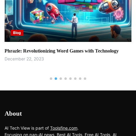
Blog
Phrazle: Revolutionizing Word Games with Technology
December 22, 2023
About
AI Tech View is part of
Toolsfine.com
.
Focusing on pan-AI news, Best AI Tools, Free AI Tools, AI