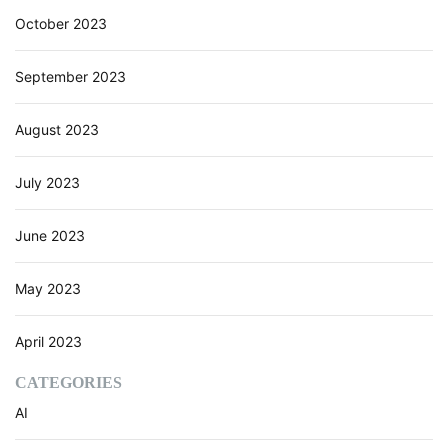
i
October 2023
a
l
I
September 2023
n
t
August 2023
e
l
l
July 2023
i
g
June 2023
e
n
c
May 2023
e
)
April 2023
CATEGORIES
AI