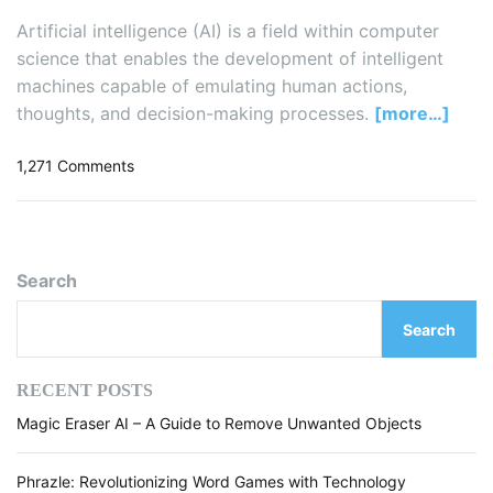
Artificial intelligence (AI) is a field within computer
science that enables the development of intelligent
machines capable of emulating human actions,
thoughts, and decision-making processes.
[more…]
o
1,271 Comments
n
5
B
e
Search
s
t
Search
B
o
o
RECENT POSTS
k
Magic Eraser AI – A Guide to Remove Unwanted Objects
s
t
o
Phrazle: Revolutionizing Word Games with Technology