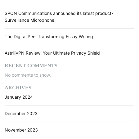
U
n
SPON Communications announced its latest product-
d
Surveillance Microphone
e
r
The Digital Pen: Transforming Essay Writing
s
t
a
AstrillVPN Review: Your Ultimate Privacy Shield
n
d
RECENT COMMENTS
A
No comments to show.
I
(
ARCHIVES
A
January 2024
r
t
i
December 2023
f
i
November 2023
c