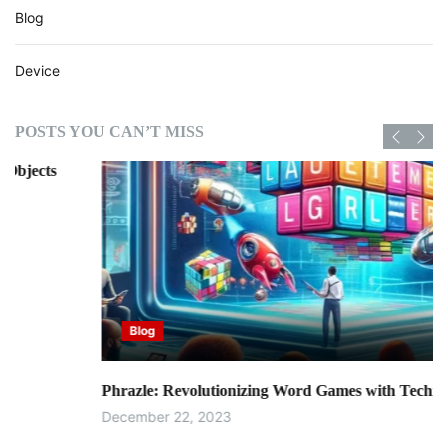
Blog
Device
POSTS YOU CAN’T MISS
Blog
Phrazle: Revolutionizing Word Games with Technology
December 22, 2023