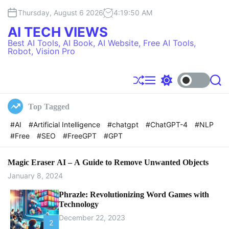
S
Thursday, August 6 2026
4
:
19
:
50
AM
k
i
AI TECH VIEWS
p
Best AI Tools, AI Book, AI Website, Free AI Tools,
t
Robot, Vision Pro
o
c
o
S
M
S
S
h
e
w
e
n
u
n
i
a
t
Top Tagged
f
u
t
r
e
f
c
c
#AI
#Artificial Intelligence
#chatgpt
#ChatGPT-4
#NLP
l
h
h
n
#Free
#SEO
#FreeGPT
#GPT
e
c
t
o
l
o
Magic Eraser AI – A Guide to Remove Unwanted Objects
r
January 8, 2024
m
o
Phrazle: Revolutionizing Word Games with
d
Technology
e
December 22, 2023
2