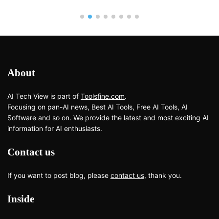
About
AI Tech View is part of
Toolsfine.com
.
Focusing on pan-AI news, Best AI Tools, Free AI Tools, AI
Software and so on. We provide the latest and most exciting AI
information for AI enthusiasts.
Contact us
If you want to post blog, please
contact us
, thank you.
Inside