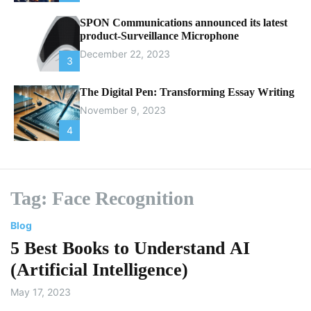
SPON Communications announced its latest
product-Surveillance Microphone
December 22, 2023
3
The Digital Pen: Transforming Essay Writing
November 9, 2023
4
Tag:
Face Recognition
Blog
5 Best Books to Understand AI
(Artificial Intelligence)
May 17, 2023