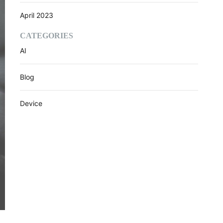
April 2023
CATEGORIES
AI
Blog
Device