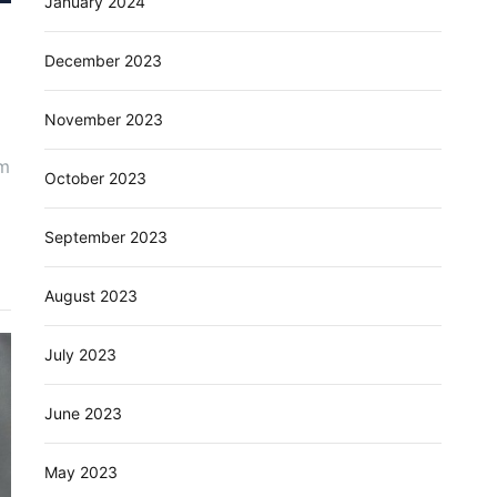
January 2024
December 2023
November 2023
um
October 2023
September 2023
August 2023
July 2023
June 2023
May 2023