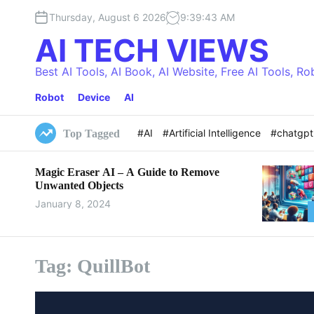
S
Thursday, August 6 2026
9
:
39
:
44
AM
k
i
AI TECH VIEWS
p
t
Best AI Tools, AI Book, AI Website, Free AI Tools, Ro
o
Robot
Device
AI
c
o
n
#AI
#Artificial Intelligence
#chatgp
Top Tagged
t
e
Magic Eraser AI – A Guide to Remove
n
Unwanted Objects
t
January 8, 2024
Tag:
QuillBot