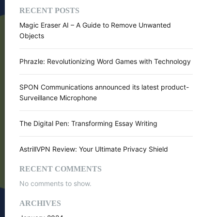
RECENT POSTS
Magic Eraser AI – A Guide to Remove Unwanted
Objects
Phrazle: Revolutionizing Word Games with Technology
SPON Communications announced its latest product-
Surveillance Microphone
The Digital Pen: Transforming Essay Writing
AstrillVPN Review: Your Ultimate Privacy Shield
RECENT COMMENTS
No comments to show.
ARCHIVES