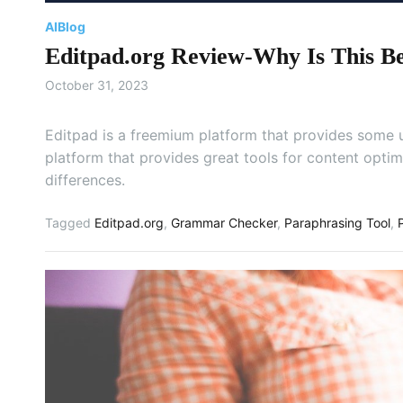
AI
Blog
Editpad.org Review-Why Is This Be
October 31, 2023
Editpad is a freemium platform that provides some us
platform that provides great tools for content optim
differences.
Tagged
Editpad.org
,
Grammar Checker
,
Paraphrasing Tool
,