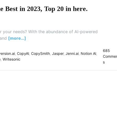
e
 Best in 2023, Top 20 in here.
t
t
e
r
 for your needs? With the abundance of AI-powered
T
h
 and
[more…]
a
n
685
ersion.ai
,
CopyAl
,
CopySmith
,
Jasper
,
Jenni.ai
,
Notion Al
,
Q
Commen
e
,
Writesonic
u
o
s
i
n
l
W
l
h
b
i
o
c
t
h
F
R
E