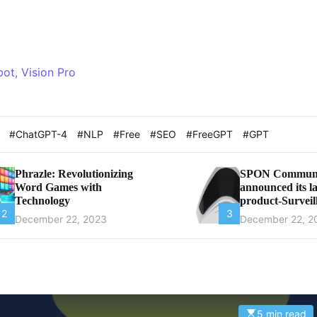
bot, Vision Pro
t
#ChatGPT-4
#NLP
#Free
#SEO
#FreeGPT
#GPT
Phrazle: Revolutionizing
SPON Communi
Word Games with
announced its la
Technology
product-Surveil
2
3
Microphone
December 22, 2023
December 22, 2
5 min read