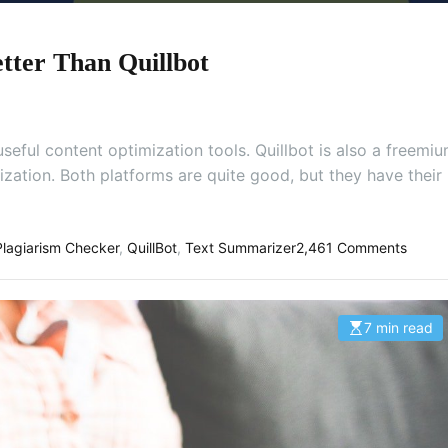
tter Than Quillbot
eful content optimization tools. Quillbot is also a freemi
ization. Both platforms are quite good, but they have their
o
Plagiarism Checker
,
QuillBot
,
Text Summarizer
2,461 Comments
n
E
d
7 min read
E
i
s
t
t
i
p
m
a
a
t
d
e
.
d