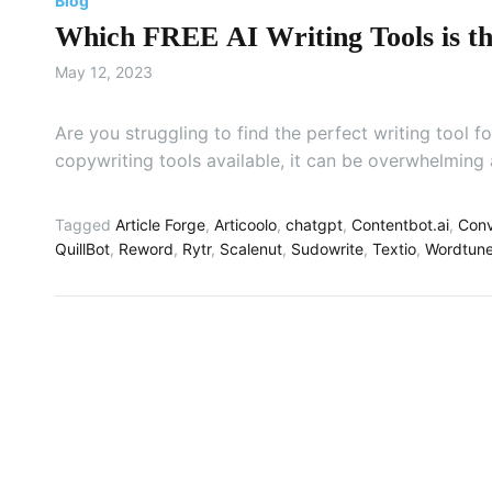
Blog
Which FREE AI Writing Tools is the
May 12, 2023
Are you struggling to find the perfect writing tool
copywriting tools available, it can be overwhelming
Tagged
Article Forge
,
Articoolo
,
chatgpt
,
Contentbot.ai
,
Conv
QuillBot
,
Reword
,
Rytr
,
Scalenut
,
Sudowrite
,
Textio
,
Wordtun