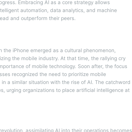
gress. Embracing AI as a core strategy allows
telligent automation, data analytics, and machine
head and outperform their peers.
n the iPhone emerged as a cultural phenomenon,
ing the mobile industry. At that time, the rallying cry
mportance of mobile technology. Soon after, the focus
esses recognized the need to prioritize mobile
in a similar situation with the rise of AI. The catchword
s, urging organizations to place artificial intelligence at
revolution, assimilating AI into their operations becomes