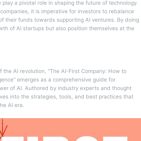
 play a pivotal role in shaping the future of technology.
 companies, it is imperative for investors to rebalance
n of their funds towards supporting AI ventures. By doing
owth of AI startups but also position themselves at the
of the AI revolution, “The AI-First Company: How to
ligence” emerges as a comprehensive guide for
wer of AI. Authored by industry experts and thought
es into the strategies, tools, and best practices that
he AI era.