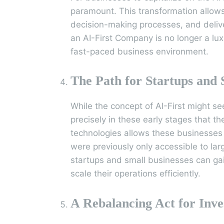
paramount. This transformation allow
decision-making processes, and deliv
an AI-First Company is no longer a lux
fast-paced business environment.
The Path for Startups and 
While the concept of AI-First might se
precisely in these early stages that t
technologies allows these businesses 
were previously only accessible to larg
startups and small businesses can ga
scale their operations efficiently.
A Rebalancing Act for Inve