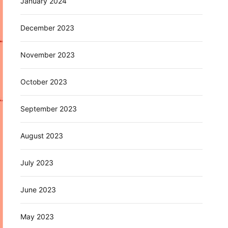
January 2024
December 2023
November 2023
October 2023
September 2023
August 2023
July 2023
June 2023
May 2023