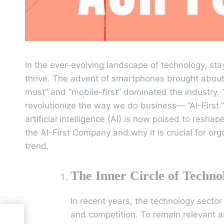
In the ever-evolving landscape of technology, sta
thrive. The advent of smartphones brought about
must” and “mobile-first” dominated the industry. 
revolutionize the way we do business— “AI-First.
artificial intelligence (AI) is now poised to reshap
the AI-First Company and why it is crucial for org
trend.
The Inner Circle of Techno
In recent years, the technology secto
and competition. To remain relevant 