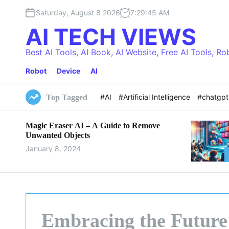
S
Saturday, August 8 2026
7
:
29
:
46
AM
k
i
AI TECH VIEWS
p
t
Best AI Tools, AI Book, AI Website, Free AI Tools, Ro
o
Robot
Device
AI
c
o
n
#AI
#Artificial Intelligence
#chatgp
Top Tagged
t
e
Magic Eraser AI – A Guide to Remove
n
Unwanted Objects
t
January 8, 2024
Embracing the Future