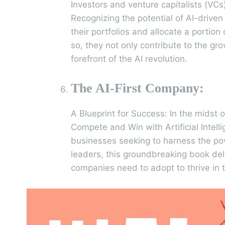
Investors and venture capitalists (VCs)
Recognizing the potential of AI-driven
their portfolios and allocate a portio
so, they not only contribute to the gr
forefront of the AI revolution.
The AI-First Company:
A Blueprint for Success: In the midst 
Compete and Win with Artificial Intel
businesses seeking to harness the po
leaders, this groundbreaking book delv
companies need to adopt to thrive in t