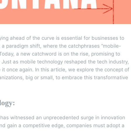
ying ahead of the curve is essential for businesses to
 a paradigm shift, where the catchphrases “mobile-
Today, a new catchword is on the rise, promising to
” Just as mobile technology reshaped the tech industry,
e it once again. In this article, we explore the concept of
anizations, big or small, to embrace this transformative
logy:
r has witnessed an unprecedented surge in innovation
and gain a competitive edge, companies must adopt a