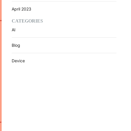
April 2023
CATEGORIES
AI
Blog
Device