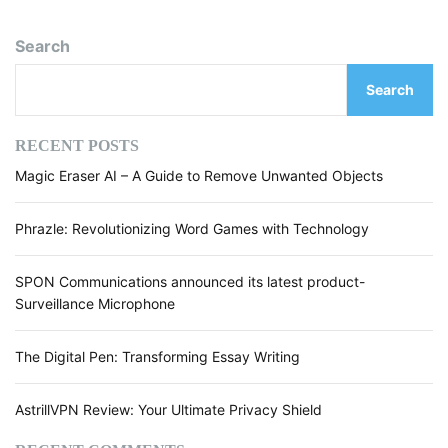
Search
Search
RECENT POSTS
Magic Eraser AI – A Guide to Remove Unwanted Objects
Phrazle: Revolutionizing Word Games with Technology
SPON Communications announced its latest product-
Surveillance Microphone
The Digital Pen: Transforming Essay Writing
AstrillVPN Review: Your Ultimate Privacy Shield