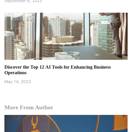
September 6, 2023
Discover the Top 12 AI Tools for Enhancing Business
Operations
May 14, 2023
More From Author