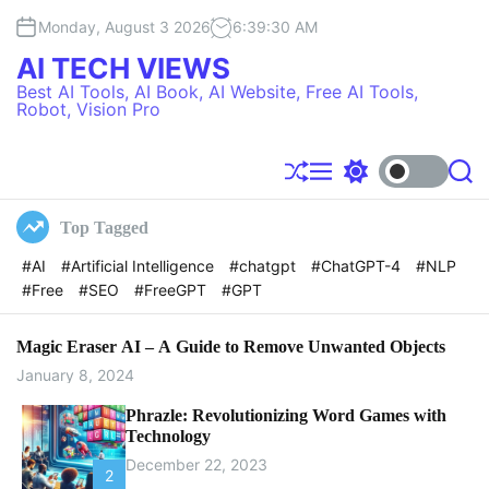
S
Monday, August 3 2026
6
:
39
:
31
AM
k
i
AI TECH VIEWS
p
Best AI Tools, AI Book, AI Website, Free AI Tools,
t
Robot, Vision Pro
o
c
o
S
M
S
S
h
e
w
e
n
u
n
i
a
t
Top Tagged
f
u
t
r
e
f
c
c
#AI
#Artificial Intelligence
#chatgpt
#ChatGPT-4
#NLP
l
h
h
n
#Free
#SEO
#FreeGPT
#GPT
e
c
t
o
l
o
Magic Eraser AI – A Guide to Remove Unwanted Objects
r
January 8, 2024
m
o
Phrazle: Revolutionizing Word Games with
d
Technology
e
December 22, 2023
2