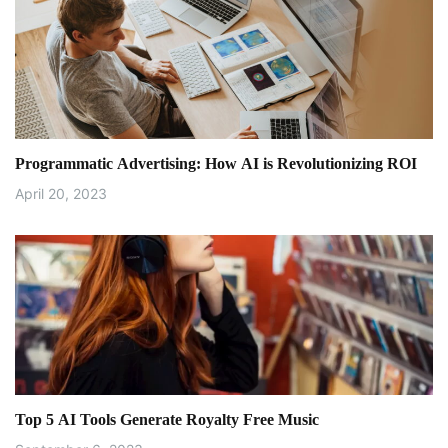
v
i
g
a
Programmatic Advertising: How AI is Revolutionizing ROI
t
April 20, 2023
i
o
n
Top 5 AI Tools Generate Royalty Free Music