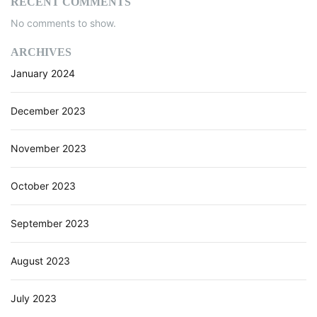
RECENT COMMENTS
No comments to show.
ARCHIVES
January 2024
December 2023
November 2023
October 2023
September 2023
August 2023
July 2023