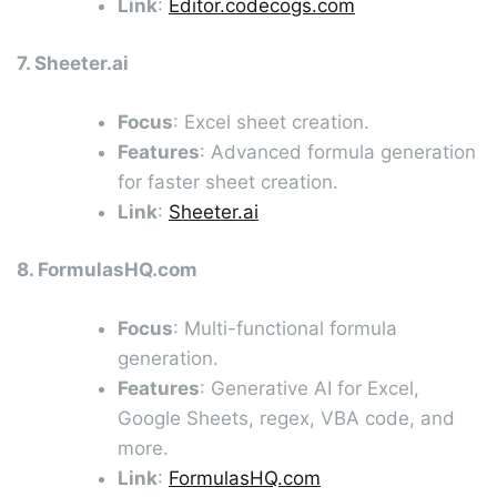
Link
:
Editor.codecogs.com
7. Sheeter.ai
Focus
: Excel sheet creation.
Features
: Advanced formula generation
for faster sheet creation.
Link
:
Sheeter.ai
8. FormulasHQ.com
Focus
: Multi-functional formula
generation.
Features
: Generative AI for Excel,
Google Sheets, regex, VBA code, and
more.
Link
:
FormulasHQ.com