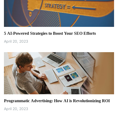
5 AI-Powered Strategies to Boost Your SEO Efforts
April 20, 2023
Programmatic Advertising: How AI is Revolutionizing ROI
April 20, 2023