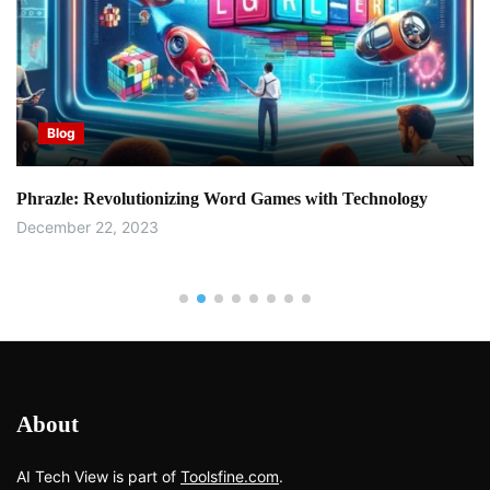
Blog
Phrazle: Revolutionizing Word Games with Technology
December 22, 2023
About
AI Tech View is part of
Toolsfine.com
.