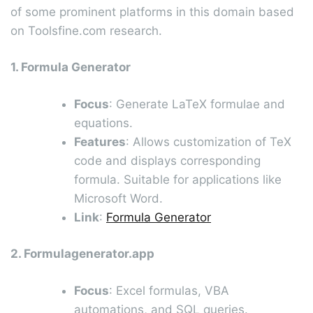
of some prominent platforms in this domain based
on Toolsfine.com research.
1. Formula Generator
Focus
: Generate LaTeX formulae and
equations.
Features
: Allows customization of TeX
code and displays corresponding
formula. Suitable for applications like
Microsoft Word.
Link
:
Formula Generator
2. Formulagenerator.app
Focus
: Excel formulas, VBA
automations, and SQL queries.