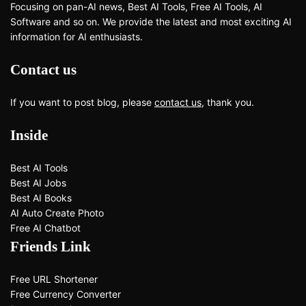
Focusing on pan-AI news, Best AI Tools, Free AI Tools, AI
Software and so on. We provide the latest and most exciting AI
information for AI enthusiasts.
Contact us
If you want to post blog, please
contact us
, thank you.
Inside
Best AI Tools
Best AI Jobs
Best AI Books
AI Auto Create Photo
Free AI Chatbot
Friends Link
Free URL Shortener
Free Currency Converter