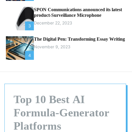
SPON Communications announced its latest
product-Surveillance Microphone
December 22, 2023
3
The Digital Pen: Transforming Essay Writing
November 9, 2023
4
Top 10 Best AI
Formula-Generator
Platforms