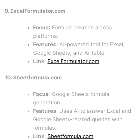
9. ExcelFormulator.com
Focus
: Formula creation across
platforms.
Features
: AI-powered tool for Excel,
Google Sheets, and Airtable.
Link
:
ExcelFormulator.com
10. Sheetformula.com
Focus
: Google Sheets formula
generation.
Features
: Uses AI to answer Excel and
Google Sheets-related queries with
formulas.
Link
:
Sheetformula.com