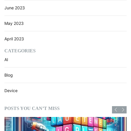
June 2023
May 2023
April 2023
CATEGORIES
AI
Blog
Device
POSTS YOU CAN’T MISS