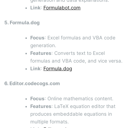
Link
:
Formulabot.com
5. Formula.dog
Focus
: Excel formulas and VBA code
generation.
Features
: Converts text to Excel
formulas and VBA code, and vice versa.
Link
:
Formula.dog
6. Editor.codecogs.com
Focus
: Online mathematics content.
Features
: LaTeX equation editor that
produces embeddable equations in
multiple formats.