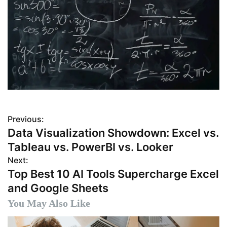
Previous:
P
Data Visualization Showdown: Excel vs.
o
Tableau vs. PowerBI vs. Looker
s
Next:
Top Best 10 AI Tools Supercharge Excel
t
and Google Sheets
n
You May Also Like
a