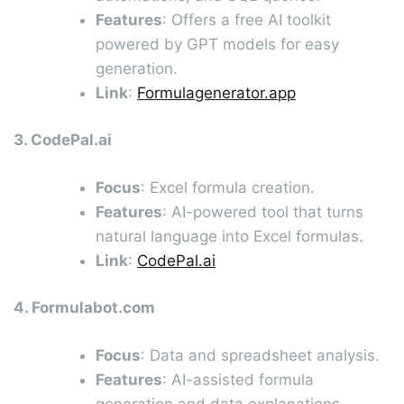
Features
: Offers a free AI toolkit
powered by GPT models for easy
generation.
Link
:
Formulagenerator.app
3. CodePal.ai
Focus
: Excel formula creation.
Features
: AI-powered tool that turns
natural language into Excel formulas.
Link
:
CodePal.ai
4. Formulabot.com
Focus
: Data and spreadsheet analysis.
Features
: AI-assisted formula
generation and data explanations.