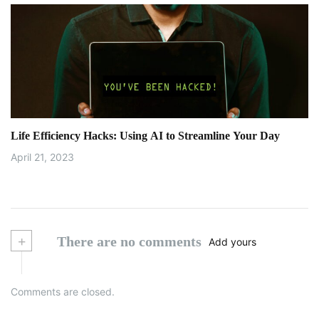
Life Efficiency Hacks: Using AI to Streamline Your Day
April 21, 2023
+
There are no comments
Add yours
Comments are closed.