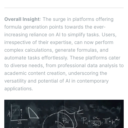
Overall Insight
: The surge in platforms offering
formula generation points towards the ever-
increasing reliance on AI to simplify tasks. Users,
irrespective of their expertise, can now perform
complex calculations, generate formulas, and
automate tasks effortlessly. These platforms cater
to diverse needs, from professional data analysis to
academic content creation, underscoring the
versatility and potential of AI in contemporary
applications.