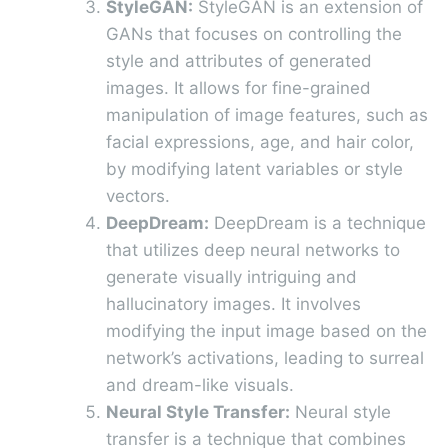
StyleGAN:
StyleGAN is an extension of
GANs that focuses on controlling the
style and attributes of generated
images. It allows for fine-grained
manipulation of image features, such as
facial expressions, age, and hair color,
by modifying latent variables or style
vectors.
DeepDream:
DeepDream is a technique
that utilizes deep neural networks to
generate visually intriguing and
hallucinatory images. It involves
modifying the input image based on the
network’s activations, leading to surreal
and dream-like visuals.
Neural Style Transfer:
Neural style
transfer is a technique that combines