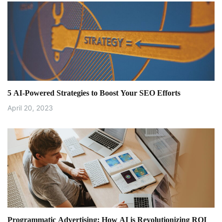
5 AI-Powered Strategies to Boost Your SEO Efforts
April 20, 2023
Programmatic Advertising: How AI is Revolutionizing ROI