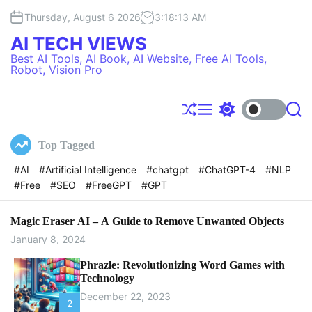
S
Thursday, August 6 2026
3
:
18
:
14
AM
k
i
AI TECH VIEWS
p
Best AI Tools, AI Book, AI Website, Free AI Tools,
t
Robot, Vision Pro
o
c
o
S
M
S
S
h
e
w
e
n
u
n
i
a
t
Top Tagged
f
u
t
r
e
f
c
c
#AI
#Artificial Intelligence
#chatgpt
#ChatGPT-4
#NLP
l
h
h
n
#Free
#SEO
#FreeGPT
#GPT
e
c
t
o
l
o
Magic Eraser AI – A Guide to Remove Unwanted Objects
r
January 8, 2024
m
o
Phrazle: Revolutionizing Word Games with
d
Technology
e
December 22, 2023
2