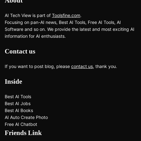
About
AI Tech View is part of
Toolsfine.com
.
Focusing on pan-AI news, Best AI Tools, Free AI Tools, AI
Software and so on. We provide the latest and most exciting AI
information for AI enthusiasts.
Contact us
If you want to post blog, please
contact us
, thank you.
Inside
Best AI Tools
Best AI Jobs
Best AI Books
AI Auto Create Photo
Free AI Chatbot
Friends Link