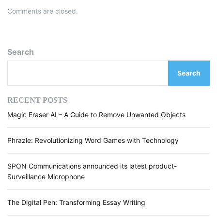
Comments are closed.
Search
Search
RECENT POSTS
Magic Eraser AI – A Guide to Remove Unwanted Objects
Phrazle: Revolutionizing Word Games with Technology
SPON Communications announced its latest product-
Surveillance Microphone
The Digital Pen: Transforming Essay Writing