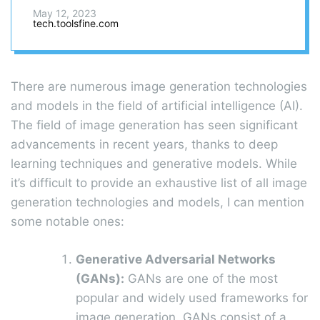
world?
May 12, 2023
tech.toolsfine.com
There are numerous image generation technologies
and models in the field of artificial intelligence (AI).
The field of image generation has seen significant
advancements in recent years, thanks to deep
learning techniques and generative models. While
it’s difficult to provide an exhaustive list of all image
generation technologies and models, I can mention
some notable ones:
Generative Adversarial Networks
(GANs):
GANs are one of the most
popular and widely used frameworks for
image generation. GANs consist of a