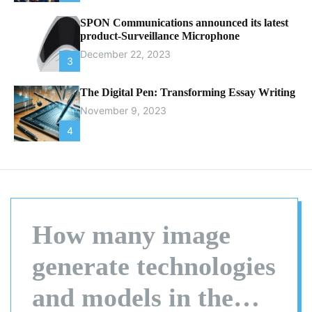
SPON Communications announced its latest
product-Surveillance Microphone
December 22, 2023
3
The Digital Pen: Transforming Essay Writing
November 9, 2023
4
How many image
generate technologies
and models in the