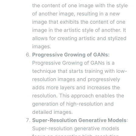
the content of one image with the style
of another image, resulting in a new
image that exhibits the content of one
image in the artistic style of another. It
allows for creating artistic and stylized
images.
Progressive Growing of GANs:
Progressive Growing of GANs is a
technique that starts training with low-
resolution images and progressively
adds more layers and increases the
resolution. This approach enables the
generation of high-resolution and
detailed images.
Super-Resolution Generative Models
:
Super-resolution generative models