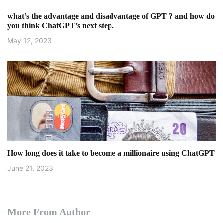
what’s the advantage and disadvantage of GPT ? and how do
you think ChatGPT’s next step.
May 12, 2023
How long does it take to become a millionaire using ChatGPT
June 21, 2023
More From Author