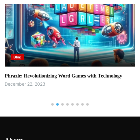
Blog
Phrazle: Revolutionizing Word Games with Technology
December 22, 2023