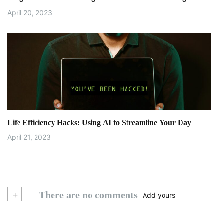
April 20, 2023
Life Efficiency Hacks: Using AI to Streamline Your Day
April 21, 2023
+
There are no comments
Add yours