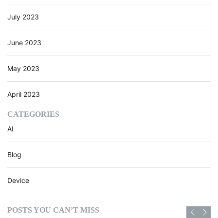
July 2023
June 2023
May 2023
April 2023
CATEGORIES
AI
Blog
Device
POSTS YOU CAN’T MISS