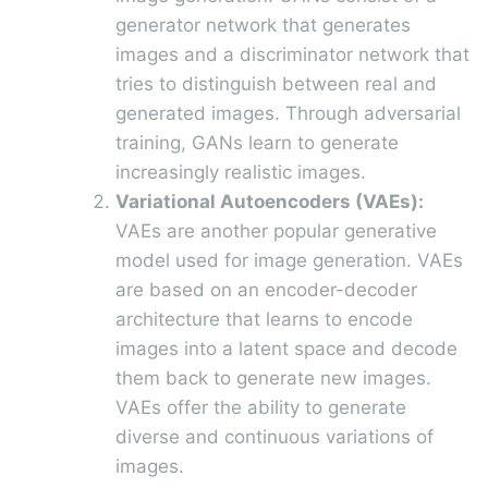
generator network that generates
images and a discriminator network that
tries to distinguish between real and
generated images. Through adversarial
training, GANs learn to generate
increasingly realistic images.
Variational Autoencoders (VAEs):
VAEs are another popular generative
model used for image generation. VAEs
are based on an encoder-decoder
architecture that learns to encode
images into a latent space and decode
them back to generate new images.
VAEs offer the ability to generate
diverse and continuous variations of
images.