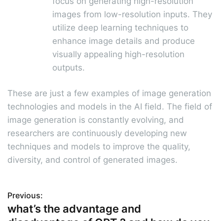
focus on generating high-resolution
images from low-resolution inputs. They
utilize deep learning techniques to
enhance image details and produce
visually appealing high-resolution
outputs.
These are just a few examples of image generation
technologies and models in the AI field. The field of
image generation is constantly evolving, and
researchers are continuously developing new
techniques and models to improve the quality,
diversity, and control of generated images.
Previous:
P
what’s the advantage and
o