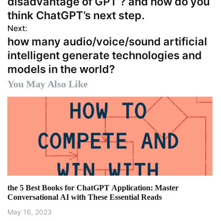
disadvantage of GPT ? and how do you
s
think ChatGPT’s next step.
Next:
t
how many audio/voice/sound artificial
n
intelligent generate technologies and
models in the world?
a
You May Also Like
v
i
g
a
t
i
the 5 Best Books for ChatGPT Application: Master
Conversational AI with These Essential Reads
o
May 16, 2023
n