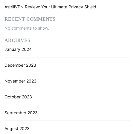
AstrillVPN Review: Your Ultimate Privacy Shield
RECENT COMMENTS
No comments to show.
ARCHIVES
January 2024
December 2023
November 2023
October 2023
September 2023
August 2023