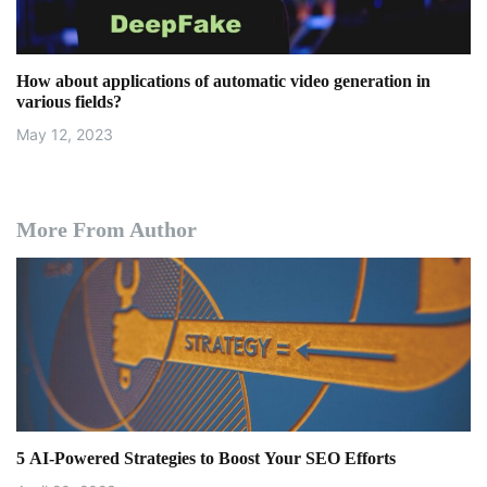
How about applications of automatic video generation in
various fields?
May 12, 2023
More From Author
5 AI-Powered Strategies to Boost Your SEO Efforts