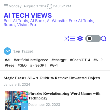
S
Monday, August 3 2026
7
:
40
:
53
PM
k
i
AI TECH VIEWS
p
Best AI Tools, AI Book, AI Website, Free AI Tools,
t
Robot, Vision Pro
o
c
o
S
M
S
S
h
e
w
e
n
u
n
i
a
t
Top Tagged
f
u
t
r
e
f
c
c
#AI
#Artificial Intelligence
#chatgpt
#ChatGPT-4
#NLP
l
h
h
n
#Free
#SEO
#FreeGPT
#GPT
e
c
t
o
l
o
Magic Eraser AI – A Guide to Remove Unwanted Objects
r
January 8, 2024
m
o
Phrazle: Revolutionizing Word Games with
d
Technology
e
December 22, 2023
2