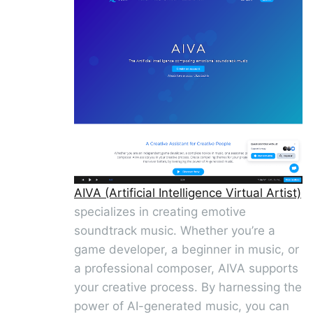
AIVA (Artificial Intelligence Virtual Artist)
specializes in creating emotive
soundtrack music. Whether you’re a
game developer, a beginner in music, or
a professional composer, AIVA supports
your creative process. By harnessing the
power of AI-generated music, you can