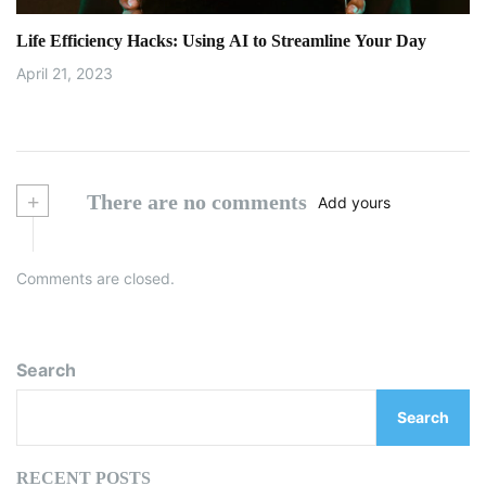
Life Efficiency Hacks: Using AI to Streamline Your Day
April 21, 2023
+
There are no comments
Add yours
Comments are closed.
Search
Search
RECENT POSTS