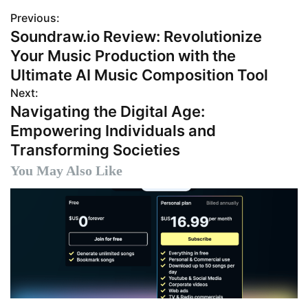
Previous:
P
Soundraw.io Review: Revolutionize
o
Your Music Production with the
s
Ultimate AI Music Composition Tool
Next:
t
Navigating the Digital Age:
n
Empowering Individuals and
Transforming Societies
a
You May Also Like
v
i
g
a
t