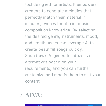
tool designed for artists. It empowers
creators to generate melodies that
perfectly match their material in
minutes, even without prior music
composition knowledge. By selecting
the desired genre, instruments, mood,
and length, users can leverage AI to
create beautiful songs quickly.
Soundraw’s AI generates dozens of
alternatives based on your
requirements, and you can further
customize and modify them to suit your
content.
AIVA: