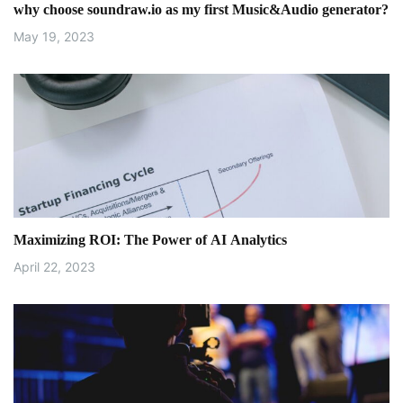
i
why choose soundraw.io as my first Music&Audio generator?
o
May 19, 2023
n
Maximizing ROI: The Power of AI Analytics
April 22, 2023