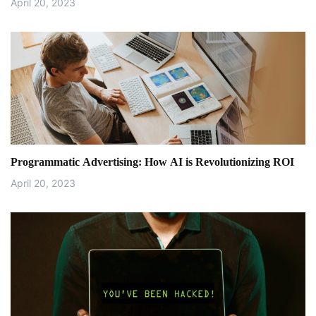
April 20, 2023
Programmatic Advertising: How AI is Revolutionizing ROI
April 20, 2023