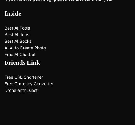
Inside
Best AI Tools
Best AI Jobs
Best AI Books
AI Auto Create Photo
Free AI Chatbot
Friends Link
Free URL Shortener
Free Currency Converter
Drone enthusiast