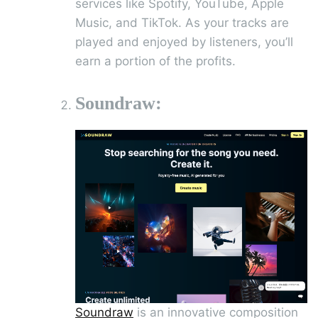
services like Spotify, YouTube, Apple
Music, and TikTok. As your tracks are
played and enjoyed by listeners, you’ll
earn a portion of the profits.
Soundraw:
Soundraw
is an innovative composition