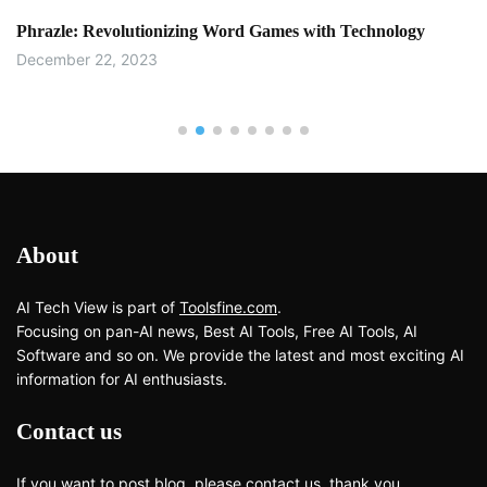
Phrazle: Revolutionizing Word Games with Technology
December 22, 2023
About
AI Tech View is part of
Toolsfine.com
.
Focusing on pan-AI news, Best AI Tools, Free AI Tools, AI
Software and so on. We provide the latest and most exciting AI
information for AI enthusiasts.
Contact us
If you want to post blog, please
contact us
, thank you.