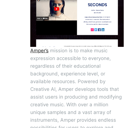
Amper’s
mission is to make music
expression accessible to everyone,
regardless of their educational
background, experience level, or
available resources. Powered by
Creative AI, Amper develops tools that
assist users in producing and modifying
creative music. With over a million
unique samples and a vast array of
instruments, Amper provides endless
possibilities for users to explore and