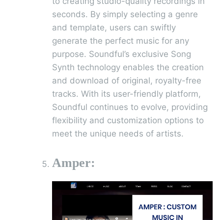
to creating studio-quality recordings in
seconds. By simply selecting a genre
and template, users can swiftly
generate the perfect music for any
purpose. Soundful’s exclusive Song
Synth technology enables the creation
and download of original, royalty-free
tracks. With its user-friendly platform,
Soundful continues to evolve, providing
flexibility and customization options to
meet the unique needs of artists.
Amper: