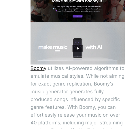
Boomy
utilizes AI-powered algorithms to
emulate musical styles. While not aiming
for exact genre replication, Boomy’s
music generator generates fully
produced songs influenced by specific
genre features. With Boomy, you can
effortlessly release your music on over
40 platforms, including major streaming