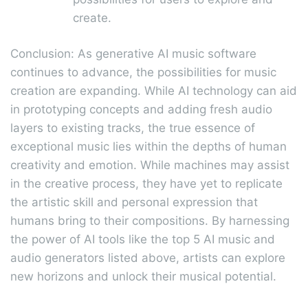
create.
Conclusion: As generative AI music software
continues to advance, the possibilities for music
creation are expanding. While AI technology can aid
in prototyping concepts and adding fresh audio
layers to existing tracks, the true essence of
exceptional music lies within the depths of human
creativity and emotion. While machines may assist
in the creative process, they have yet to replicate
the artistic skill and personal expression that
humans bring to their compositions. By harnessing
the power of AI tools like the top 5 AI music and
audio generators listed above, artists can explore
new horizons and unlock their musical potential.