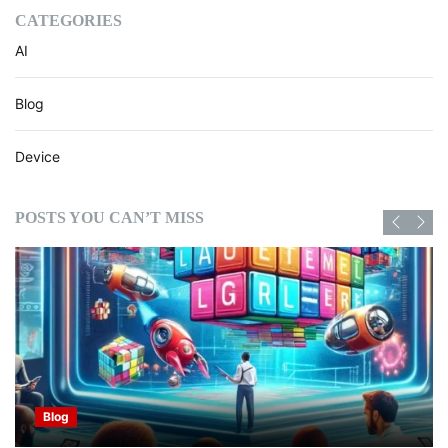
CATEGORIES
AI
Blog
Device
POSTS YOU CAN’T MISS
Blog