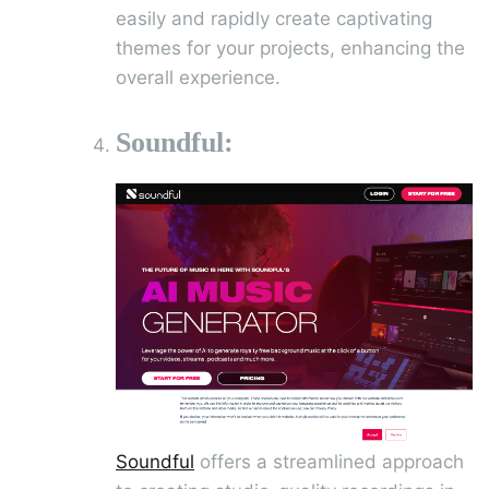
easily and rapidly create captivating
themes for your projects, enhancing the
overall experience.
Soundful:
Soundful
offers a streamlined approach