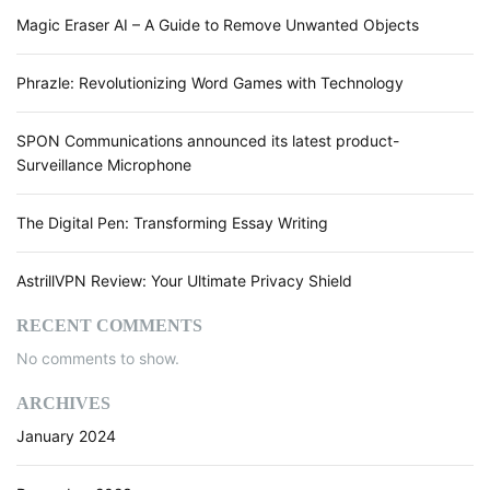
Magic Eraser AI – A Guide to Remove Unwanted Objects
Phrazle: Revolutionizing Word Games with Technology
SPON Communications announced its latest product-
Surveillance Microphone
The Digital Pen: Transforming Essay Writing
AstrillVPN Review: Your Ultimate Privacy Shield
RECENT COMMENTS
No comments to show.
ARCHIVES
January 2024