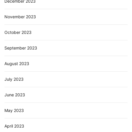
December 2023
November 2023
October 2023
September 2023
August 2023
July 2023
June 2023
May 2023
April 2023