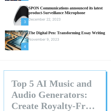
SPON Communications announced its latest
product-Surveillance Microphone
December 22, 2023
3
The Digital Pen: Transforming Essay Writing
November 9, 2023
4
Top 5 AI Music and
Audio Generators:
Create Royalty-Free