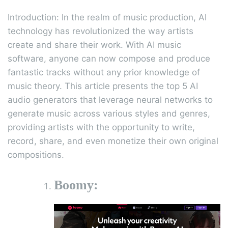
Introduction: In the realm of music production, AI
technology has revolutionized the way artists
create and share their work. With AI music
software, anyone can now compose and produce
fantastic tracks without any prior knowledge of
music theory. This article presents the top 5 AI
audio generators that leverage neural networks to
generate music across various styles and genres,
providing artists with the opportunity to write,
record, share, and even monetize their own original
compositions.
Boomy: